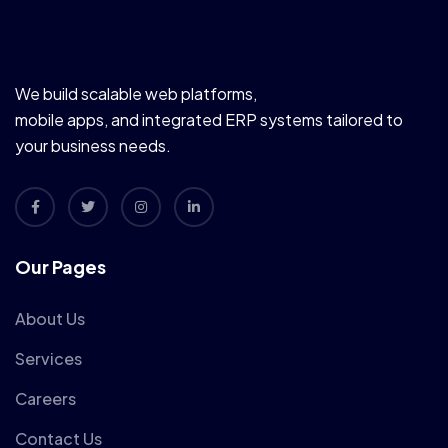
We build scalable web platforms,
mobile apps, and integrated ERP systems tailored to
your business needs.
Our Pages
About Us
Services
Careers
Contact Us