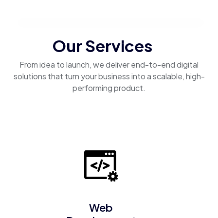
Our Services
From idea to launch, we deliver end-to-end digital
solutions that turn your business into a scalable, high-
performing product.
Web