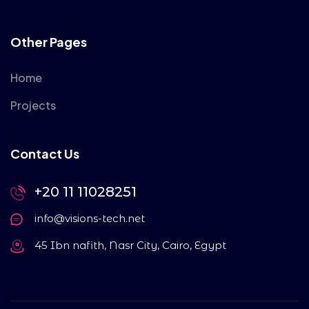
Other Pages
Home
Projects
Contact Us
+20 11 11028251
info@visions-tech.net
45 Ibn nafith, Nasr City, Cairo, Egypt