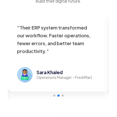
build their digital future.
“Their ERP system transformed
our workflow. Faster operations,
fewer errors, and better team
productivity.”
Sara Khaled
Operations Manager – FreshMart