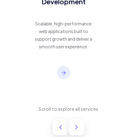
Development
Scalable, high-performance
web applications built to
support growth and deliver a
smooth user experience.
Scroll to explore all services