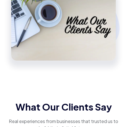
What Our Clients Say
Real experiences from businesses that trusted us to