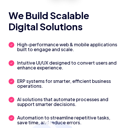
We Build Scalable
Digital Solutions
High-performance web & mobile applications
built to engage and scale.
Intuitive UI/UX designed to convert users and
enhance experience.
ERP systems for smarter, efficient business
operations.
AI solutions that automate processes and
support smarter decisions.
Automation to streamline repetitive tasks,
save time, and reduce errors.