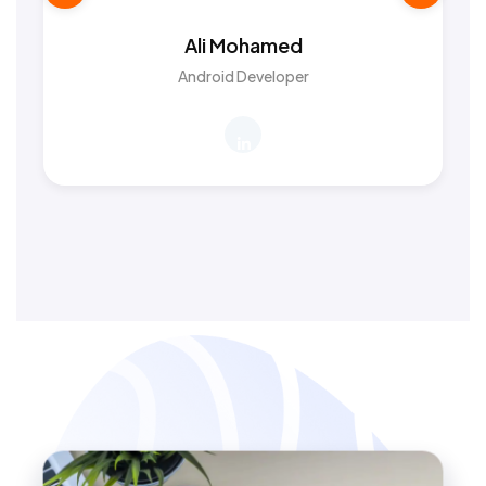
Ali Mohamed
Android Developer