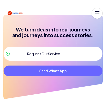
We turn ideas into real journeys
and journeys into success stories.
Send WhatsApp