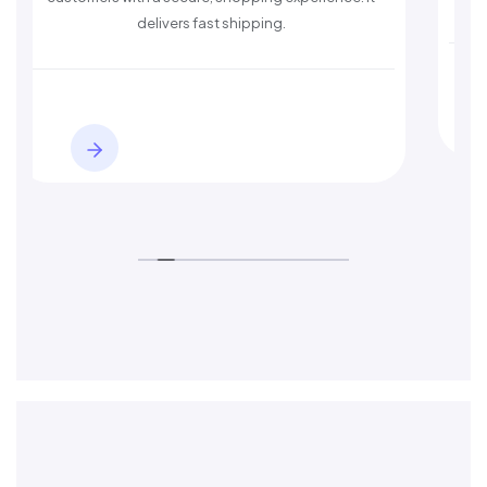
ivers fast shipping.