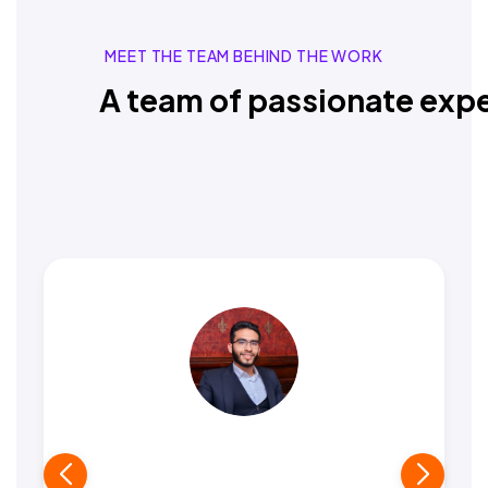
MEET THE TEAM BEHIND THE WORK
A team of passionate expe