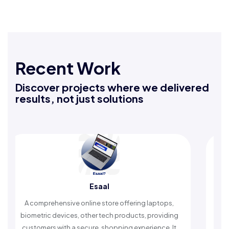
Recent Work
Discover projects where we delivered
results, not just solutions
Esaal
Rafeeq 
 online store offering laptops,
An Islamic app providing 
s, other tech products, providing
timely reminders, with tru
 secure, shopping experience. It
worship and enhance