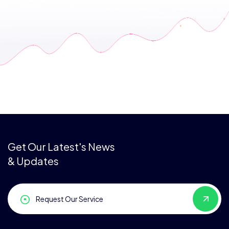
Get Our Latest's News
& Updates