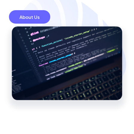
About Us