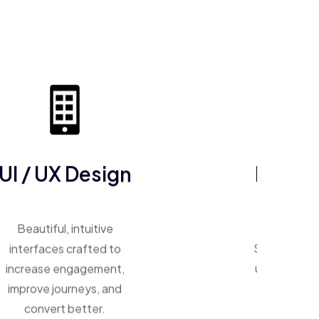
UI / UX Design
ERP So
Beautiful, intuitive
One system, 
interfaces crafted to
Smart ERP p
increase engagement,
unify operat
improve journeys, and