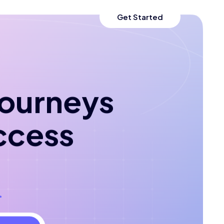
Get Started
 journeys
ccess