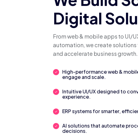
We Build S
Digital Sol
From web & mobile apps to UI/UX
automation, we create solutions 
and accelerate business growth.
High-performance web & mobile 
engage and scale.
Intuitive UI/UX designed to con
experience.
ERP systems for smarter, efficie
AI solutions that automate pro