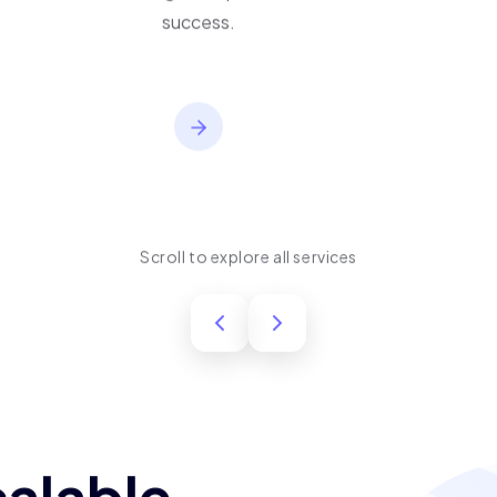
performance, usability,
and long-term product
success.
Scroll to explore all services