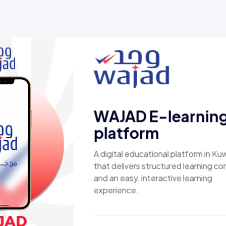
ed results, not just
Esaal
A comprehen
laptops, bi
products, p
secure, sho
fast shippi