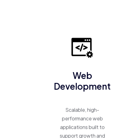
Web
Development
Scalable, high-
performance web