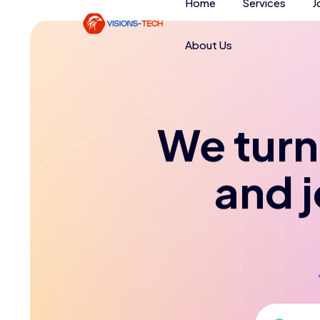
Home
Services
J
About Us
We turn 
and 