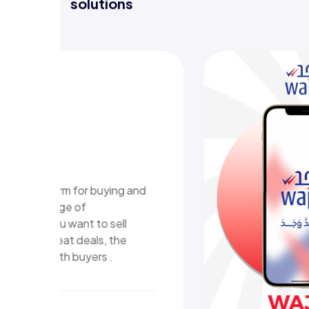
Discover projects where we deliver
solutions
WAJAD E-learning
platform
A digital educational platform in Kuwait
that delivers structured learning content
and an easy, interactive learning
experience.