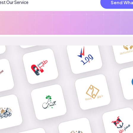
Send Wha