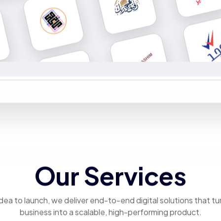
Our Services
dea to launch, we deliver end-to-end digital solutions that tu