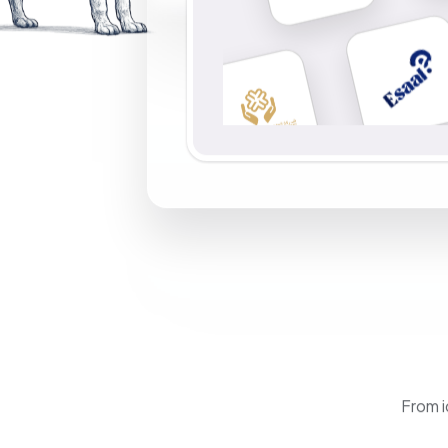
From i