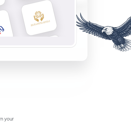
rn your