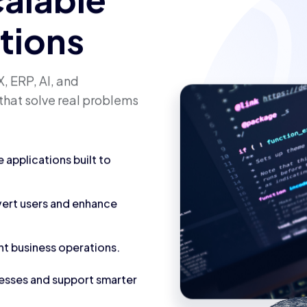
calable
utions
, ERP, AI, and
that solve real problems
applications built to
vert users and enhance
nt business operations.
cesses and support smarter