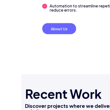
decisions.
Automation to streamline repeti
reduce errors.
About Us
Recent Work