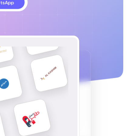
tsApp