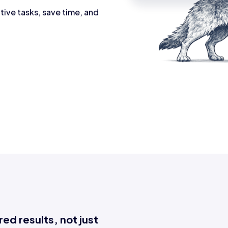
tive tasks, save time, and