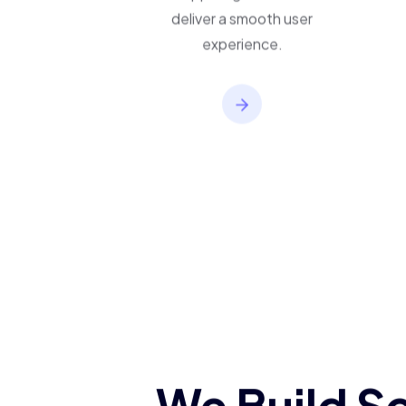
applications built to
support growth and
deliver a smooth user
experience.