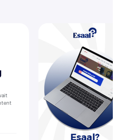
sive online store offering
ometric devices, other tech
roviding customers with a
pping experience. It delivers
ng.