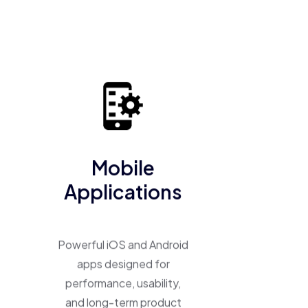
business into a scalable, high-performing product.
Mobile
Applications
Powerful iOS and Android
apps designed for