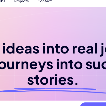
obs
Projects
Contact
ideas into real
journeys into su
stories.