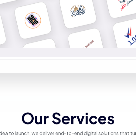
Our Services
dea to launch, we deliver end-to-end digital solutions that tu