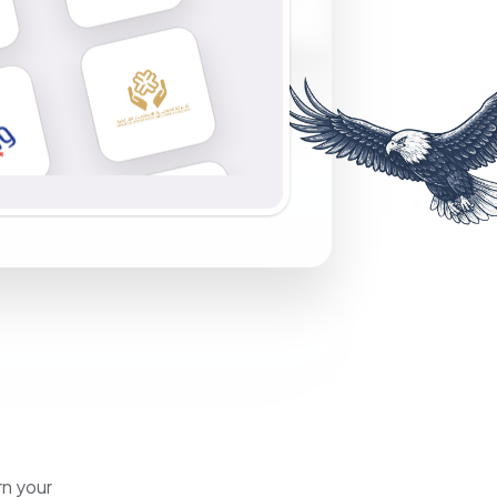
rn your