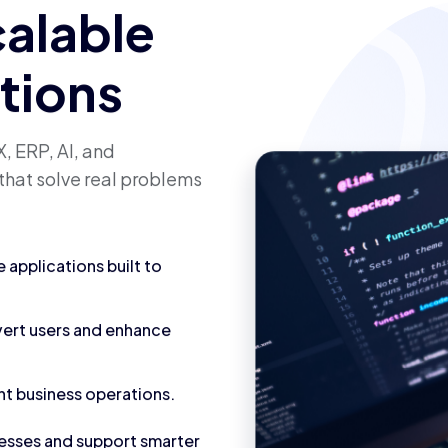
calable
utions
, ERP, AI, and
that solve real problems
applications built to
vert users and enhance
nt business operations.
cesses and support smarter