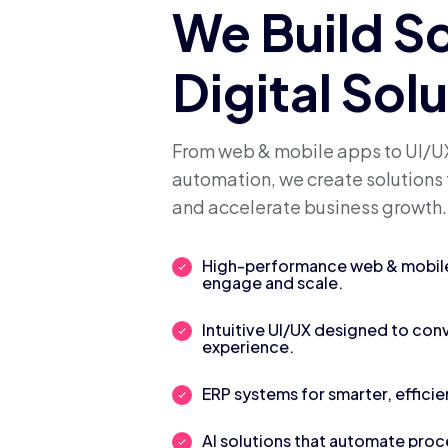
We Build S
Digital Sol
From web & mobile apps to UI/UX
automation, we create solutions 
and accelerate business growth.
High-performance web & mobile 
engage and scale.
Intuitive UI/UX designed to con
experience.
ERP systems for smarter, efficie
AI solutions that automate pro