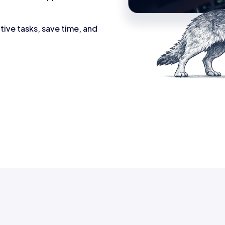
tive tasks, save time, and