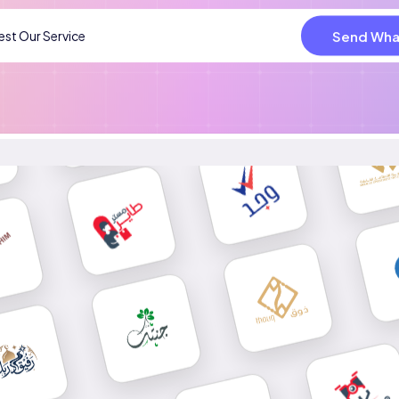
Send Wha