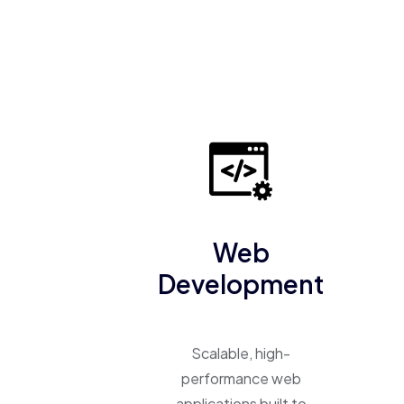
Web
Development
Scalable, high-
performance web