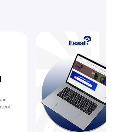
ring
tech
h a
livers