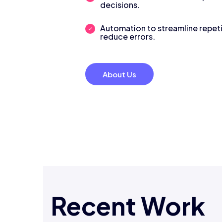
decisions.
Automation to streamline repeti
reduce errors.
About Us
Recent Work