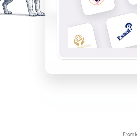
From i