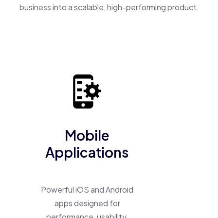
business into a scalable, high-performing product.
Mobile
Applications
Powerful iOS and Android
apps designed for