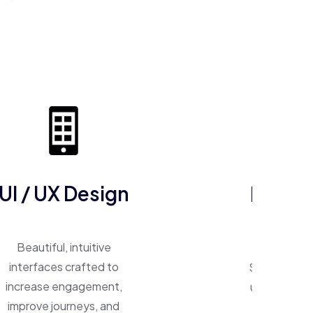
ERP So
UI / UX Design
One system, 
Beautiful, intuitive
Smart ERP p
interfaces crafted to
unify operat
increase engagement,