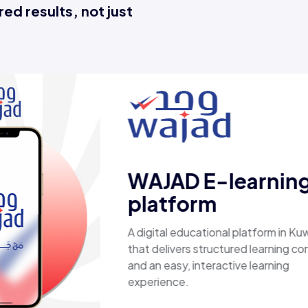
ed results, not just
Esaal
A comprehensive online store offe
laptops, biometric devices, other 
products, providing customers wit
secure, shopping experience. It de
fast shipping.