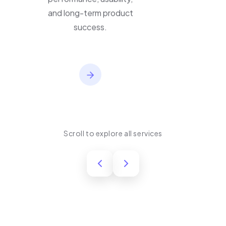
performance, usability,
and long-term product
success.
Scroll to explore all services