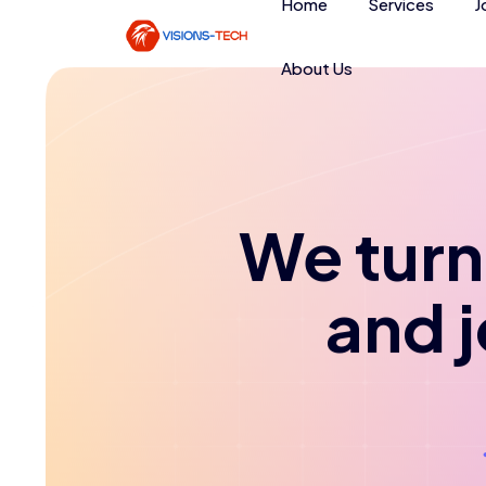
Home
Services
J
About Us
We turn 
and 