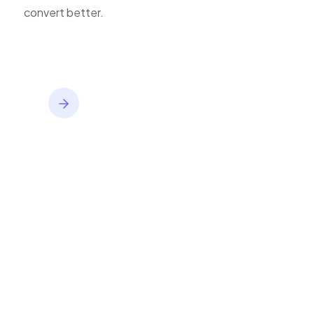
inventory,
improve journeys, and
convert better.