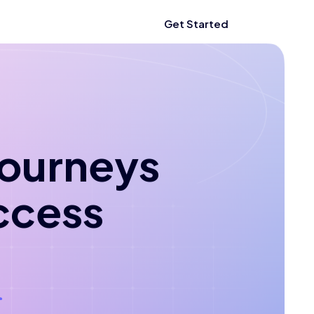
Get Started
 journeys
ccess