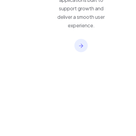
applications built to
support growth and
deliver a smooth user
experience.