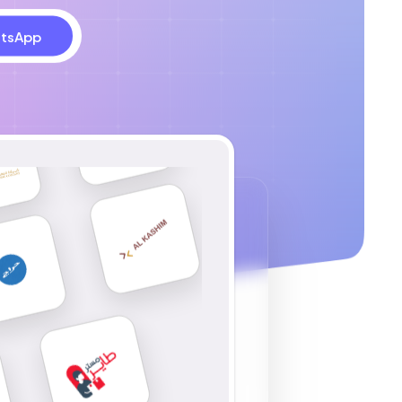
tsApp