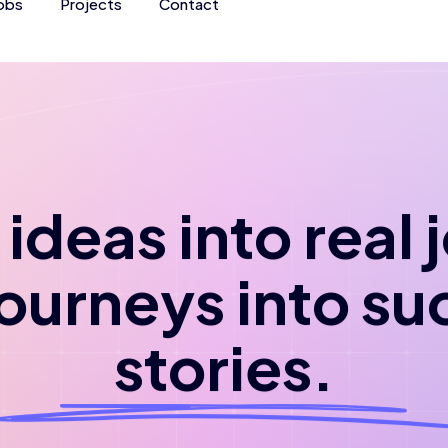
obs
Projects
Contact
ideas into real
journeys into su
stories.