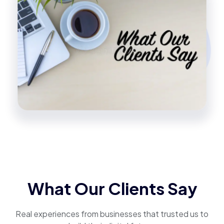
What Our Clients Say
Real experiences from businesses that trusted us to