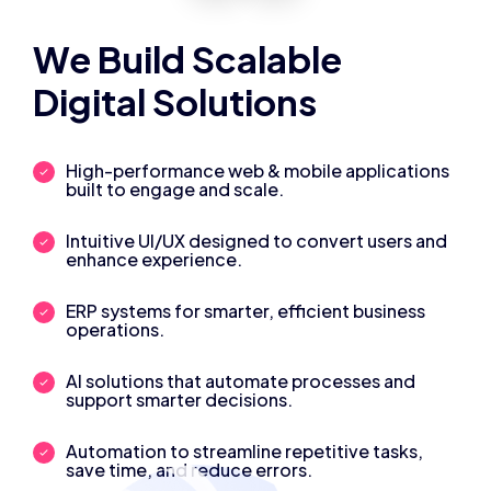
We Build Scalable
Digital Solutions
High-performance web & mobile applications
built to engage and scale.
Intuitive UI/UX designed to convert users and
enhance experience.
ERP systems for smarter, efficient business
operations.
AI solutions that automate processes and
support smarter decisions.
Automation to streamline repetitive tasks,
save time, and reduce errors.