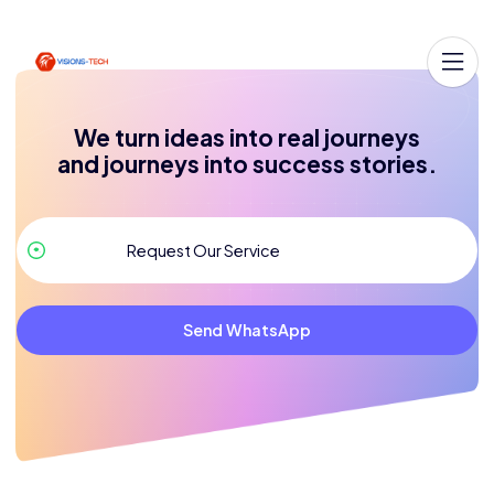
We turn ideas into real journeys
and journeys into success stories.
Send WhatsApp