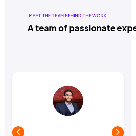
MEET THE TEAM BEHIND THE WORK
A team of passionate expe