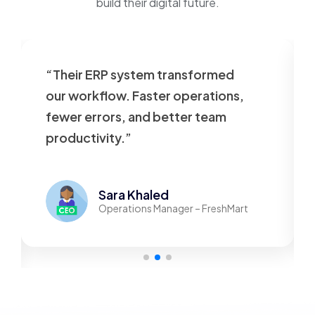
build their digital future.
“Our website was slow and
outdated. VT Tech rebuilt it
beautifully—now it’s fast,
responsive, and user-friendly.”
Mohamed Adel
Founder – TechStore