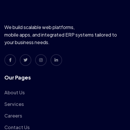
We build scalable web platforms,
mobile apps, and integrated ERP systems tailored to
your business needs.
Our Pages
About Us
Services
Careers
Contact Us