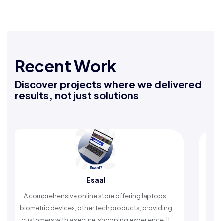
Recent Work
Discover projects where we delivered
results, not just solutions
Rafeeq Darbak
An Islamic app providing daily remembrances and
timely reminders, with trusted content to simplify
worship and enhance spiritual peace.