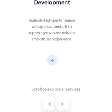
Development
Scalable, high-performance
web applications built to
support growth and deliver a
smooth user experience.
Scroll to explore all services