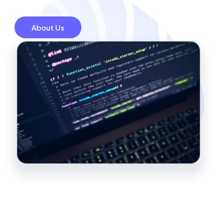
About Us