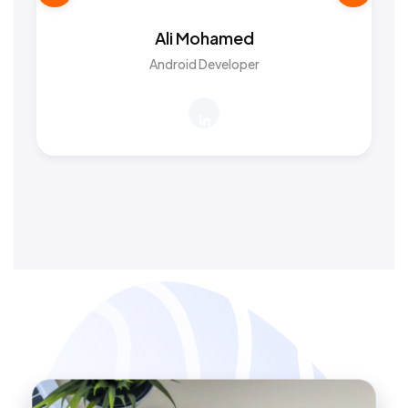
Ali Mohamed
Android Developer