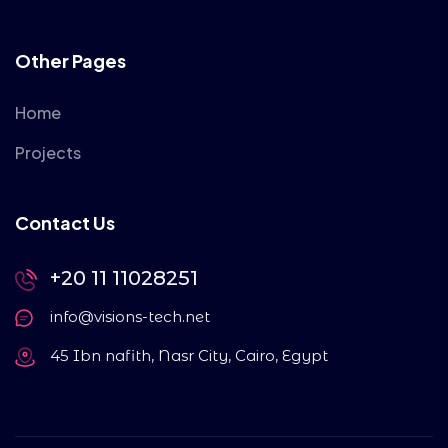
Other Pages
Home
Projects
Contact Us
+20 11 11028251
info@visions-tech.net
45 Ibn nafith, Nasr City, Cairo, Egypt