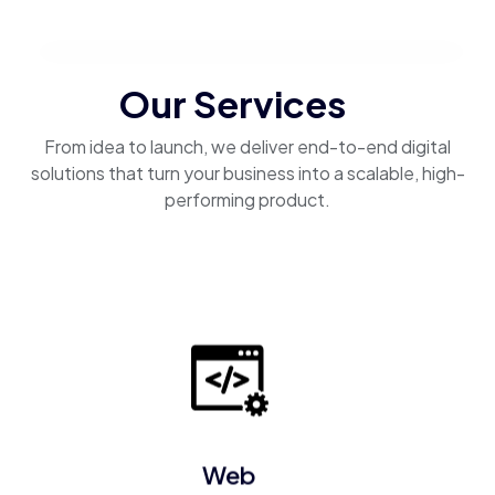
Our Services
From idea to launch, we deliver end-to-end digital
solutions that turn your business into a scalable, high-
performing product.
Web