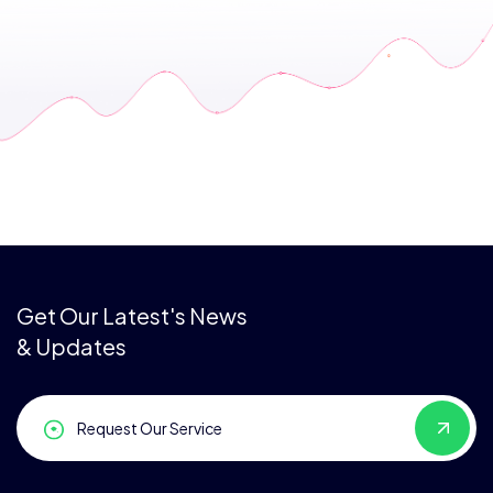
Get Our Latest's News
& Updates