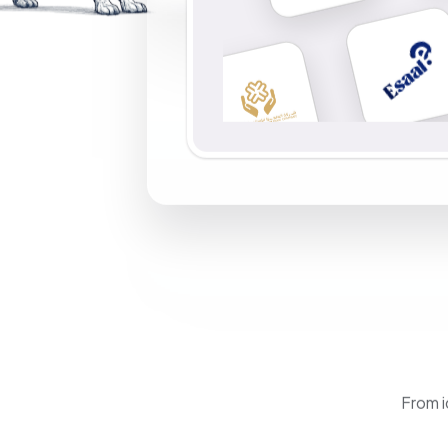
From i