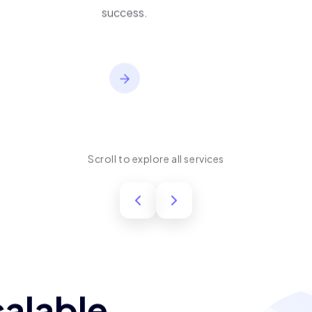
performance, usability,
and long-term product
success.
Scroll to explore all services