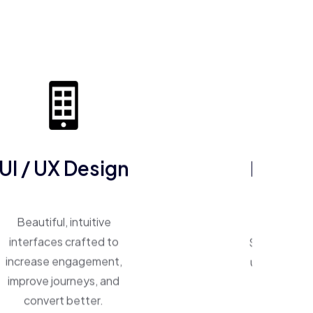
UI / UX Design
ERP So
Beautiful, intuitive
One system, 
interfaces crafted to
Smart ERP p
increase engagement,
unify operat
improve journeys, and
inventory,