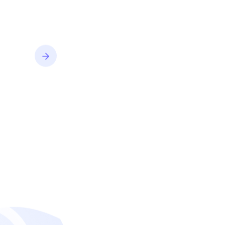
convert better.