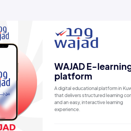
ed results, not just
D E-learning
form
educational platform in Kuwait
ers structured learning content
y, interactive learning
e.