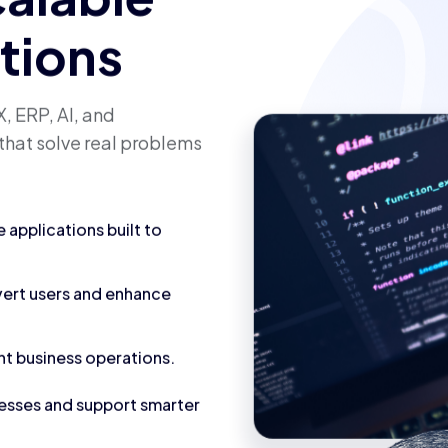
calable
utions
, ERP, AI, and
that solve real problems
applications built to
vert users and enhance
nt business operations.
cesses and support smarter