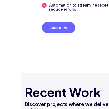
decisions.
Automation to streamline repeti
reduce errors.
About Us
Recent Work