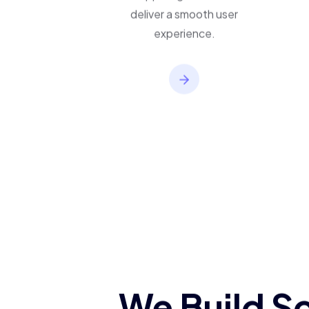
applications built to
support growth and
deliver a smooth user
experience.