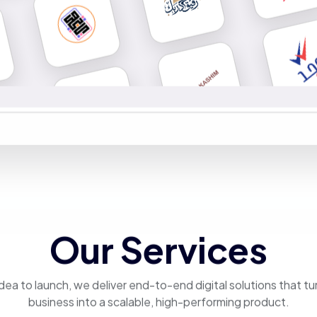
Our Services
dea to launch, we deliver end-to-end digital solutions that tu