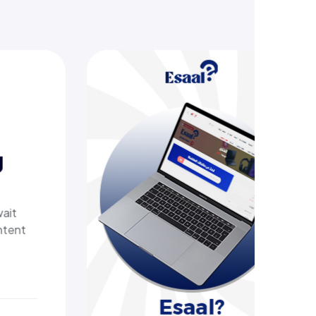
Esaal
A comprehensive online store off
laptops, biometric devices, other
products, providing customers wi
secure, shopping experience. It d
fast shipping.