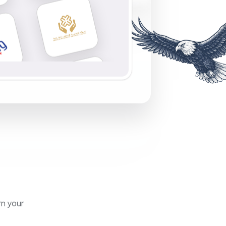
rn your