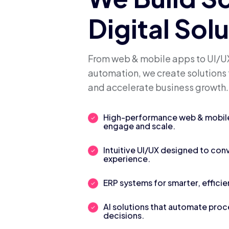
We Build S
Digital Sol
From web & mobile apps to UI/UX
automation, we create solutions 
and accelerate business growth.
High-performance web & mobile 
engage and scale.
Intuitive UI/UX designed to con
experience.
ERP systems for smarter, efficie
AI solutions that automate pro