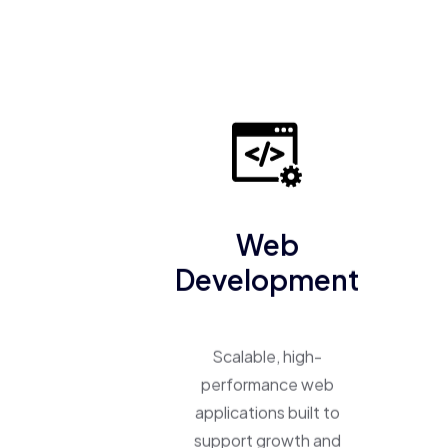
Web
Development
Scalable, high-
performance web