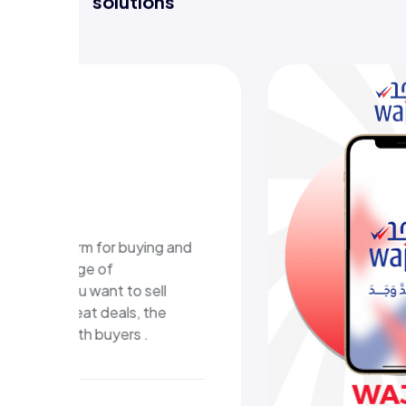
Discover projects where we deliver
solutions
WAJA
plat
A digital 
that deliv
and an eas
experienc