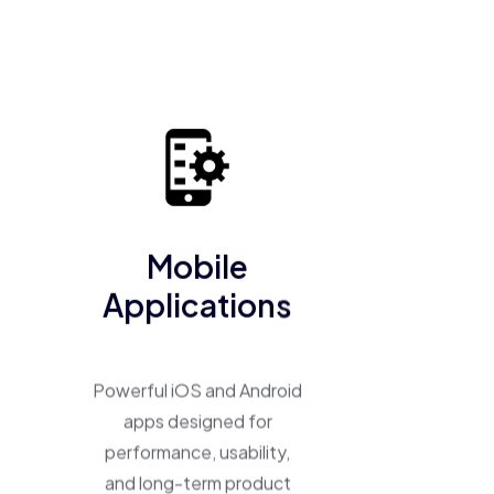
business into a scalable, high-performing product.
Mobile
Applications
Powerful iOS and Android
apps designed for