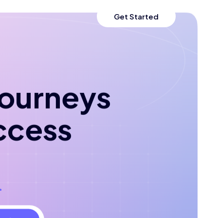
Get Started
 journeys
ccess