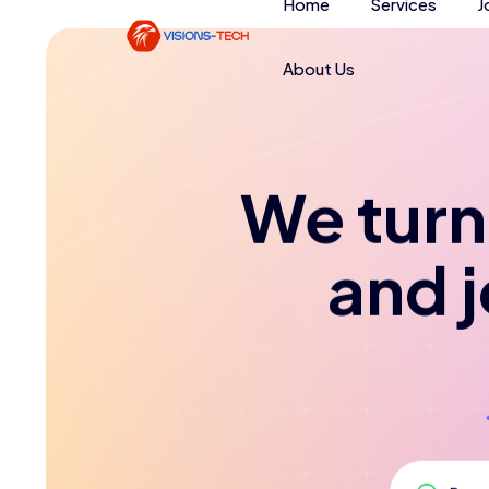
Home
Services
J
About Us
We turn 
and 