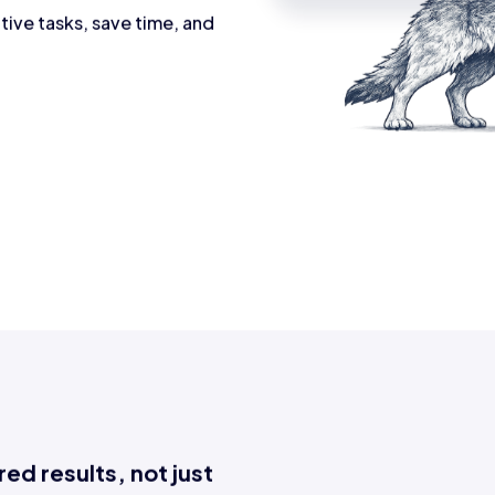
tive tasks, save time, and