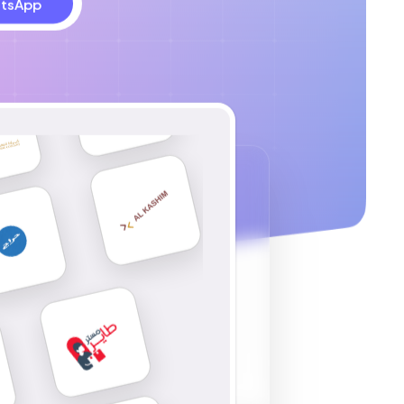
tsApp