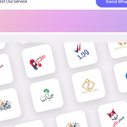
Send Wha