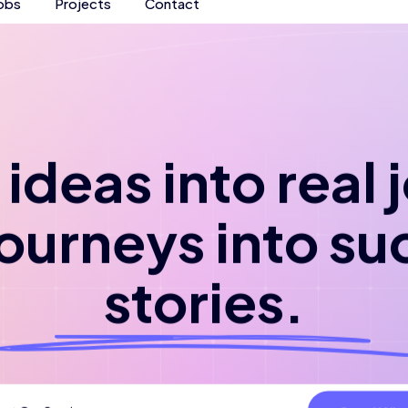
obs
Projects
Contact
ideas into real
journeys into su
stories.