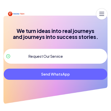
We turn ideas into real journeys
and journeys into success stories.
Send WhatsApp