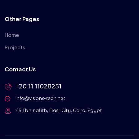
Other Pages
Home
Projects
Contact Us
+20 11 11028251
info@visions-tech.net
45 Ibn nafith, Nasr City, Cairo, Egypt