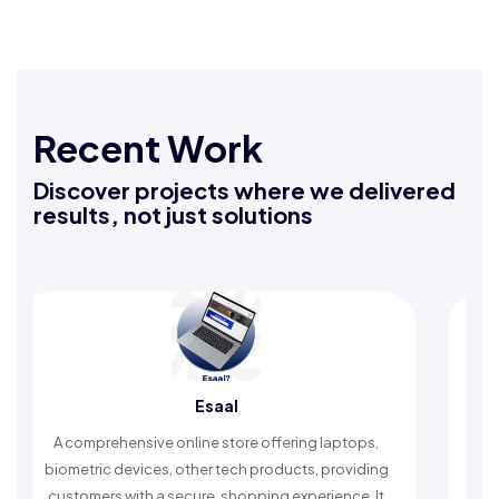
Recent Work
Discover projects where we delivered
results, not just solutions
Esaal
Rafe
sive online store offering laptops,
An Islamic app provid
vices, other tech products, providing
timely reminders, with
ith a secure, shopping experience. It
worship and enh