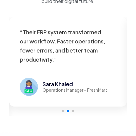
build their digital future.
“Their ERP system transformed
our workflow. Faster operations,
fewer errors, and better team
productivity.”
Sara Khaled
Operations Manager – FreshMart