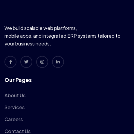
We build scalable web platforms,
mobile apps, and integrated ERP systems tailored to
your business needs.
Our Pages
About Us
Services
Careers
Contact Us