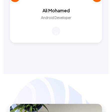
Ali Mohamed
Android Developer