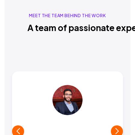
MEET THE TEAM BEHIND THE WORK
A team of passionate expe