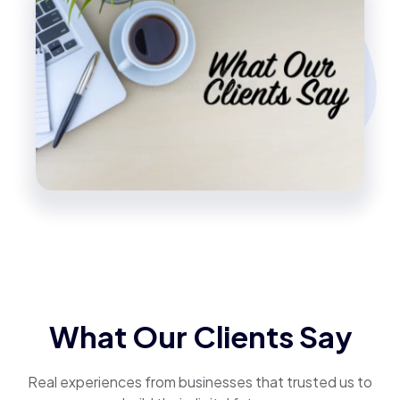
What Our Clients Say
Real experiences from businesses that trusted us to