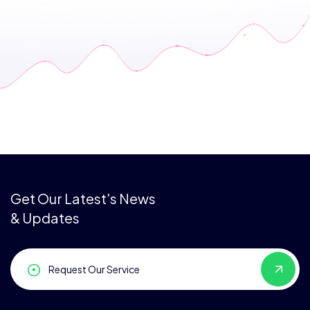
Get Our Latest's News
& Updates