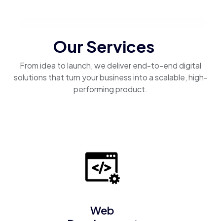
Our Services
From idea to launch, we deliver end-to-end digital
solutions that turn your business into a scalable, high-
performing product.
Web