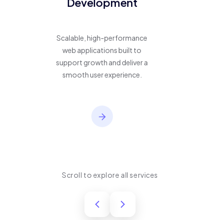
Development
Scalable, high-performance
web applications built to
support growth and deliver a
smooth user experience.
Scroll to explore all services