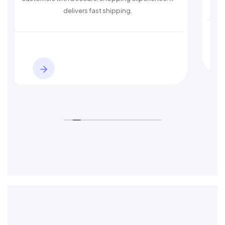
delivers fast shipping.