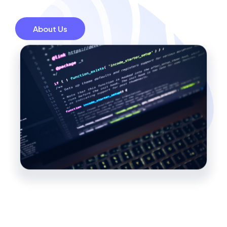
About Us