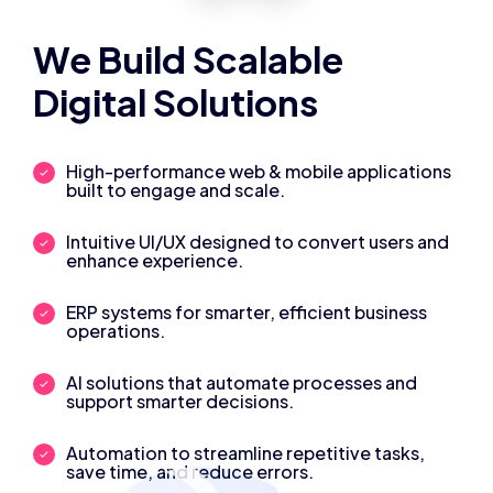
We Build Scalable
Digital Solutions
High-performance web & mobile applications
built to engage and scale.
Intuitive UI/UX designed to convert users and
enhance experience.
ERP systems for smarter, efficient business
operations.
AI solutions that automate processes and
support smarter decisions.
Automation to streamline repetitive tasks,
save time, and reduce errors.