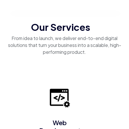
Our Services
From idea to launch, we deliver end-to-end digital
solutions that turn your business into a scalable, high-
performing product.
Web