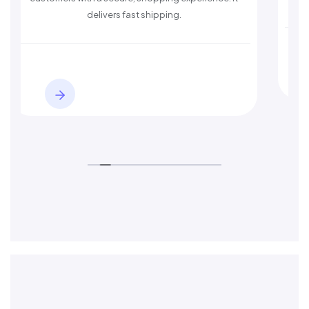
delivers fast shipping.