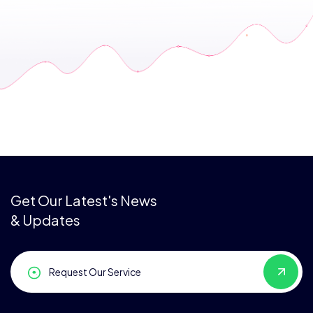
Get Our Latest's News
& Updates