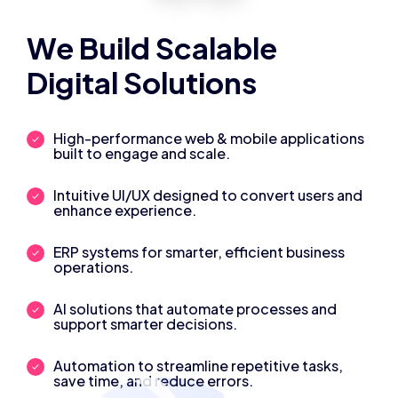
We Build Scalable
Digital Solutions
High-performance web & mobile applications
built to engage and scale.
Intuitive UI/UX designed to convert users and
enhance experience.
ERP systems for smarter, efficient business
operations.
AI solutions that automate processes and
support smarter decisions.
Automation to streamline repetitive tasks,
save time, and reduce errors.