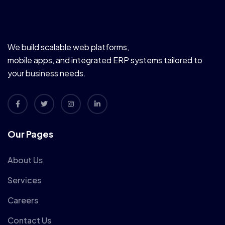
We build scalable web platforms,
mobile apps, and integrated ERP systems tailored to
your business needs.
Our Pages
About Us
Services
Careers
Contact Us