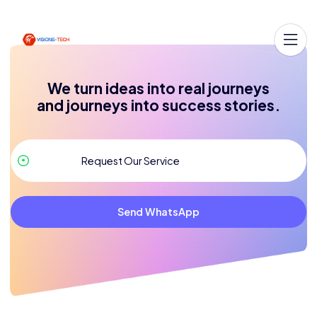
We turn ideas into real journeys
and journeys into success stories.
Send WhatsApp