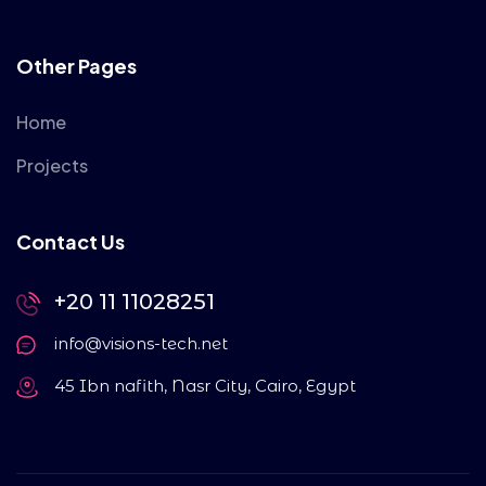
Other Pages
Home
Projects
Contact Us
+20 11 11028251
info@visions-tech.net
45 Ibn nafith, Nasr City, Cairo, Egypt