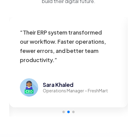
build their digital future.
“Their ERP system transformed
our workflow. Faster operations,
fewer errors, and better team
productivity.”
Sara Khaled
Operations Manager – FreshMart