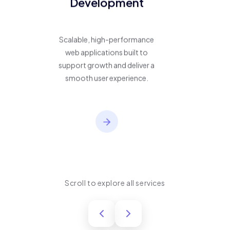
Development
Scalable, high-performance
web applications built to
support growth and deliver a
smooth user experience.
Scroll to explore all services