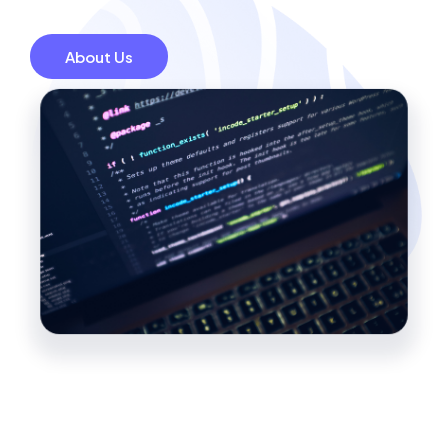
About Us