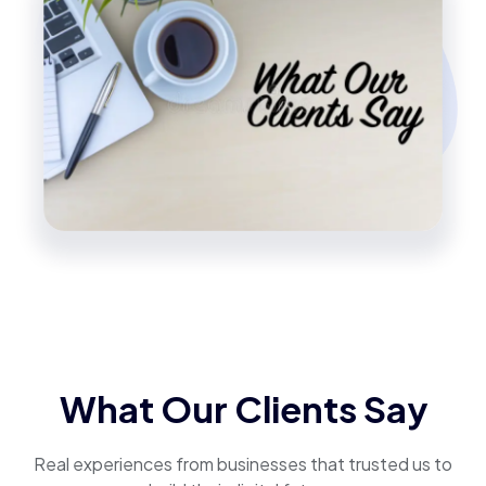
What Our Clients Say
Real experiences from businesses that trusted us to