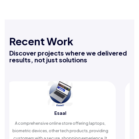
Recent Work
Discover projects where we delivered
results, not just solutions
Esaal
 comprehensive online store offering laptops,
An Islamic 
ometric devices, other tech products, providing
timely remin
stomers with a secure, shopping experience. It
worshi