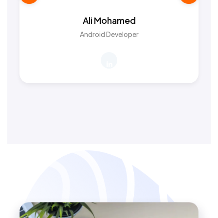
Ali Mohamed
Android Developer