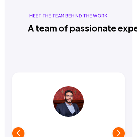
MEET THE TEAM BEHIND THE WORK
A team of passionate expe