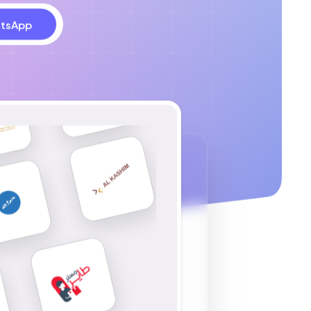
tsApp