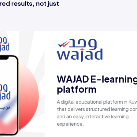
ed results, not just
Esaal
A comprehensive online store offerin
laptops, biometric devices, other tec
products, providing customers with a
secure, shopping experience. It deliv
fast shipping.