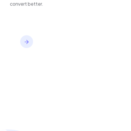
inventory,
improve journeys, and
convert better.