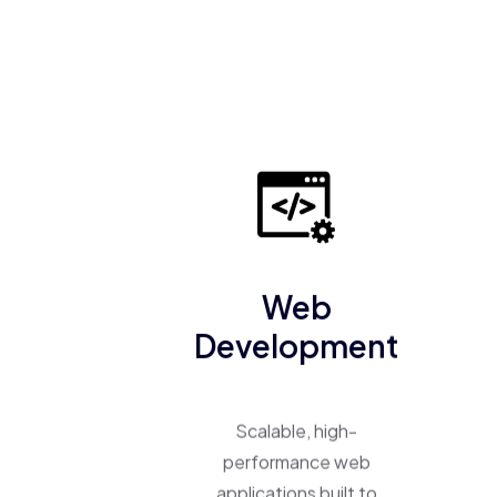
Web
Development
Scalable, high-
performance web