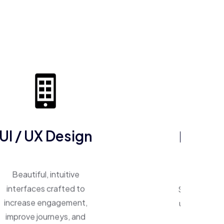
ERP So
UI / UX Design
One system, 
Beautiful, intuitive
Smart ERP p
interfaces crafted to
unify operat
increase engagement,