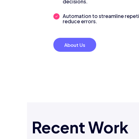
decisions.
Automation to streamline repeti
reduce errors.
About Us
Recent Work