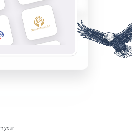
rn your