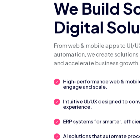
We Build S
Digital Sol
From web & mobile apps to UI/UX
automation, we create solutions 
and accelerate business growth.
High-performance web & mobile 
engage and scale.
Intuitive UI/UX designed to con
experience.
ERP systems for smarter, efficie
AI solutions that automate pro