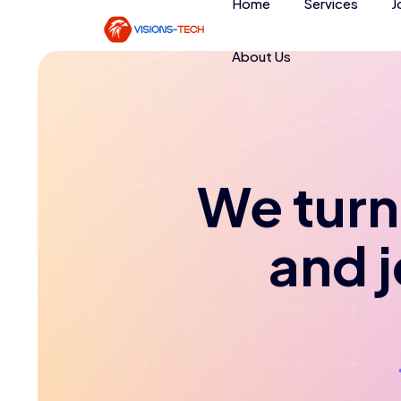
Home
Services
J
About Us
We turn 
and 