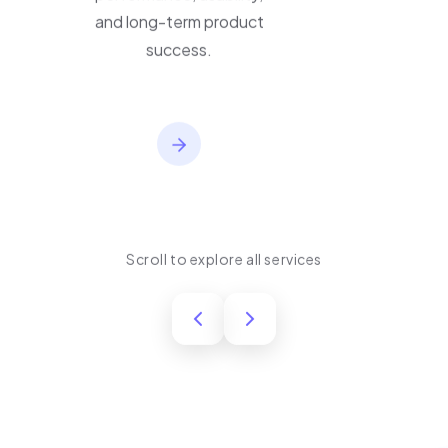
performance, usability,
and long-term product
success.
Scroll to explore all services