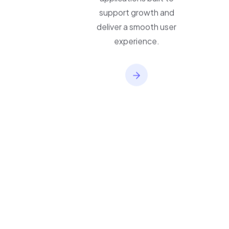
applications built to
support growth and
deliver a smooth user
experience.