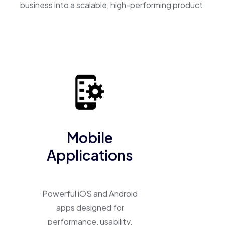
business into a scalable, high-performing product.
Mobile
Applications
Powerful iOS and Android
apps designed for