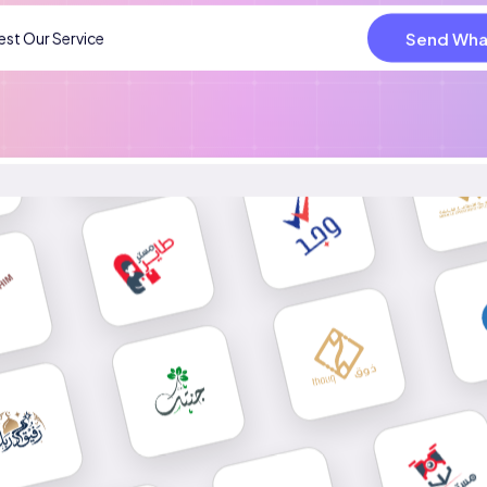
Send Wha