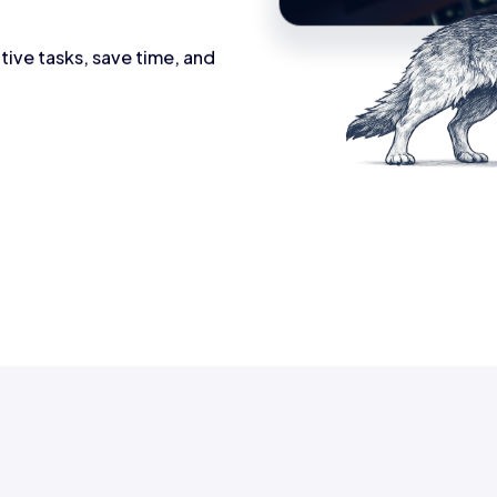
tive tasks, save time, and