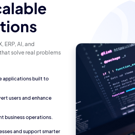
calable
utions
, ERP, AI, and
that solve real problems
applications built to
vert users and enhance
nt business operations.
cesses and support smarter