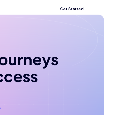
Get Started
 journeys
ccess