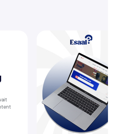
g
h
ers