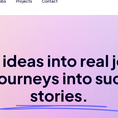
obs
Projects
Contact
ideas into real
journeys into su
stories.