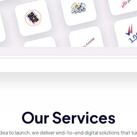
Our Services
dea to launch, we deliver end-to-end digital solutions that tu