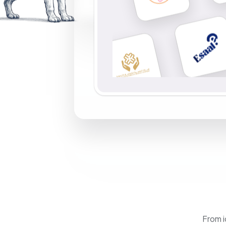
From i