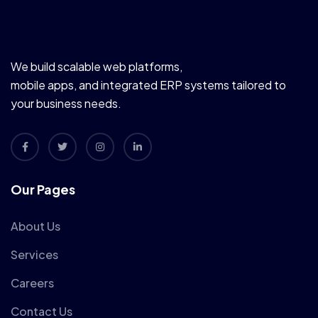
We build scalable web platforms,
mobile apps, and integrated ERP systems tailored to
your business needs.
Our Pages
About Us
Services
Careers
Contact Us