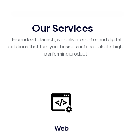
Our Services
From idea to launch, we deliver end-to-end digital
solutions that turn your business into a scalable, high-
performing product.
Web