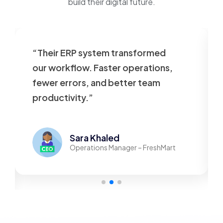
build their digital future.
“Our website was slow and
outdated. VT Tech rebuilt it
beautifully—now it’s fast,
responsive, and user-friendly.”
Mohamed Adel
Founder – TechStore