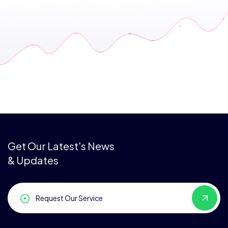
Get Our Latest's News
& Updates