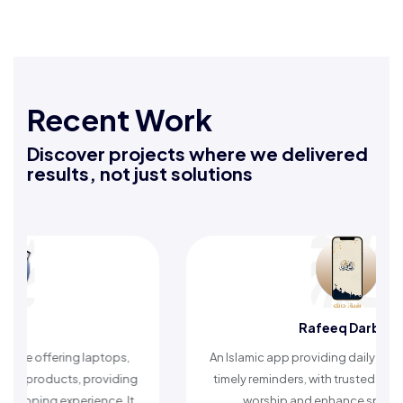
Recent Work
Discover projects where we delivered
results, not just solutions
Rafeeq Darbak
An Islamic app providing daily remembrances and
A compre
timely reminders, with trusted content to simplify
articles,
worship and enhance spiritual peace.
helpi