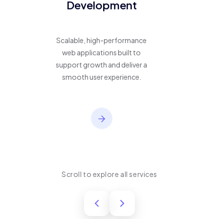
Development
Scalable, high-performance
web applications built to
support growth and deliver a
smooth user experience.
Scroll to explore all services