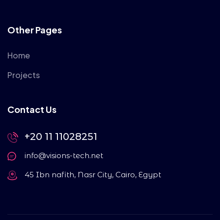
Other Pages
Home
Projects
Contact Us
+20 11 11028251
info@visions-tech.net
45 Ibn nafith, Nasr City, Cairo, Egypt