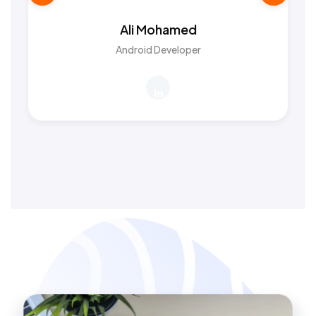
Ali Mohamed
Android Developer