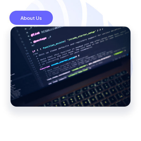
About Us