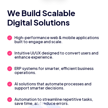
We Build Scalable
Digital Solutions
High-performance web & mobile applications
built to engage and scale.
Intuitive UI/UX designed to convert users and
enhance experience.
ERP systems for smarter, efficient business
operations.
AI solutions that automate processes and
support smarter decisions.
Automation to streamline repetitive tasks,
save time, and reduce errors.