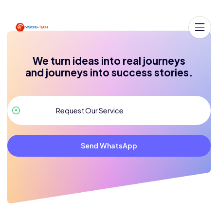
We turn ideas into real journeys
and journeys into success stories.
Send WhatsApp