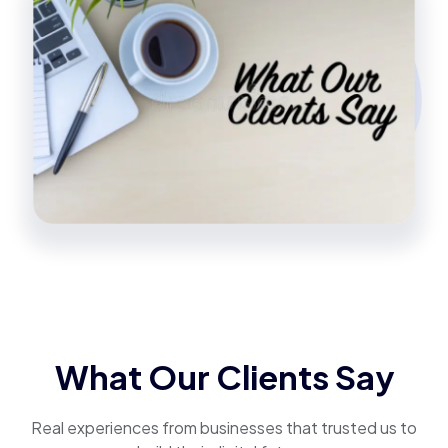
What Our Clients Say
Real experiences from businesses that trusted us to