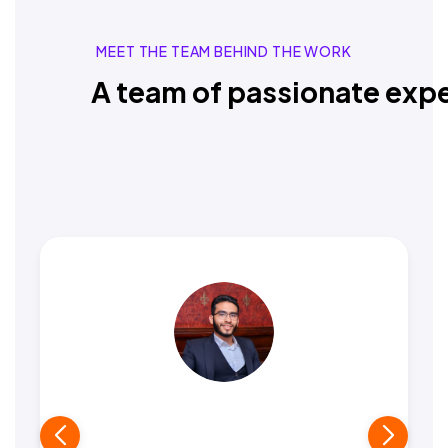
MEET THE TEAM BEHIND THE WORK
A team of passionate expe