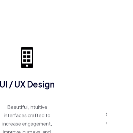
UI / UX Design
ERP So
Beautiful, intuitive
One system, 
interfaces crafted to
Smart ERP p
increase engagement,
unify operat
improve journeys, and
inventory,