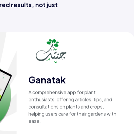
ed results, not just
MIRACLE
An investment-focused application
designed for both investors , providing
smart tools to manage investments, and
support informed financial decisions
through a simple .