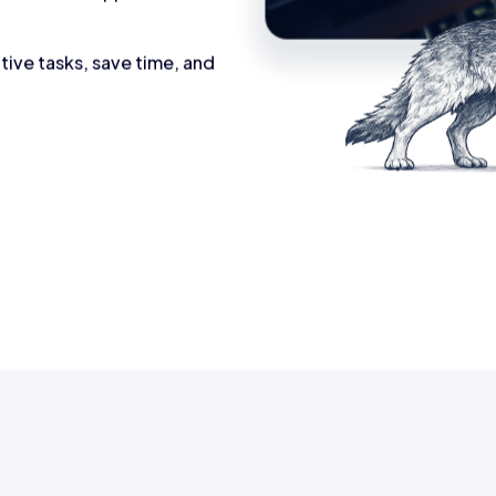
tive tasks, save time, and