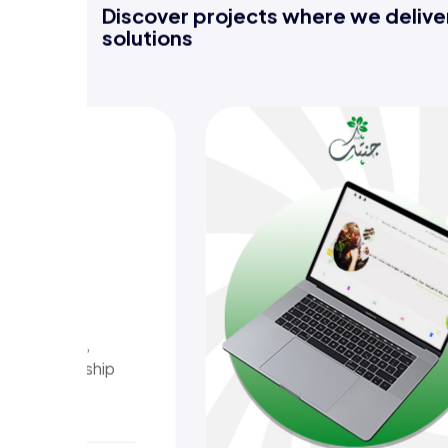
Discover projects where we deliver
solutions
nt
, tips, and
crops,
gardens with