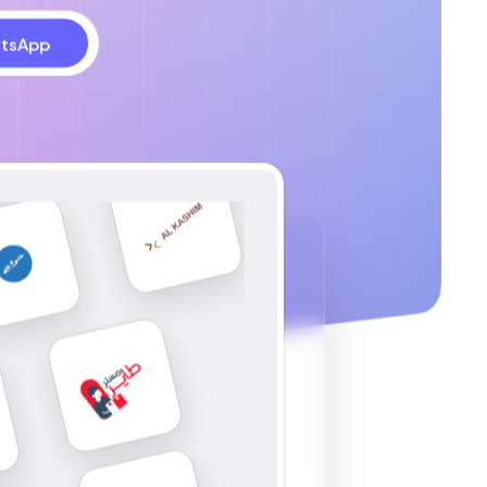
tsApp