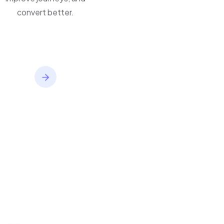
convert better.