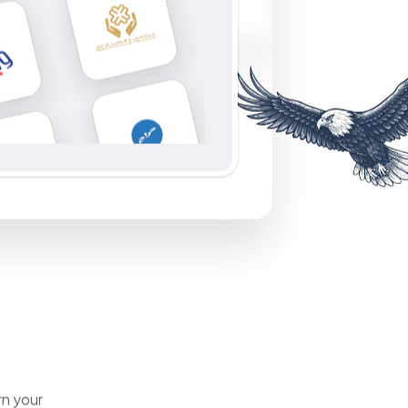
rn your