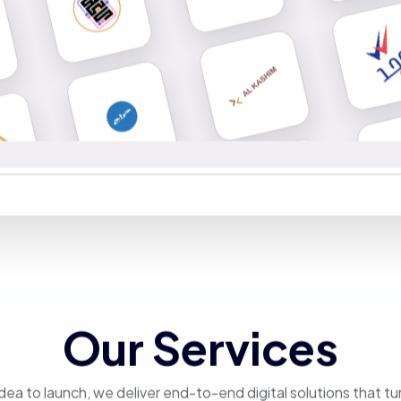
Our Services
dea to launch, we deliver end-to-end digital solutions that tu