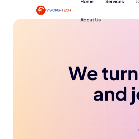
Home
Services
J
About Us
We turn 
and 