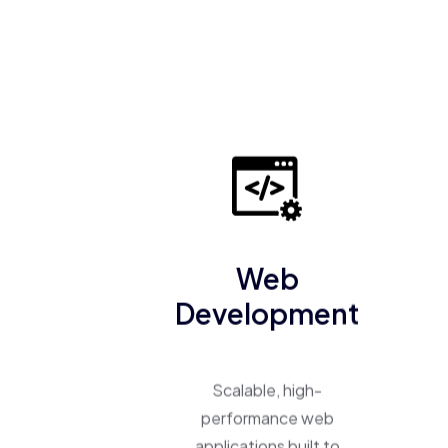
Web
Development
Scalable, high-
performance web