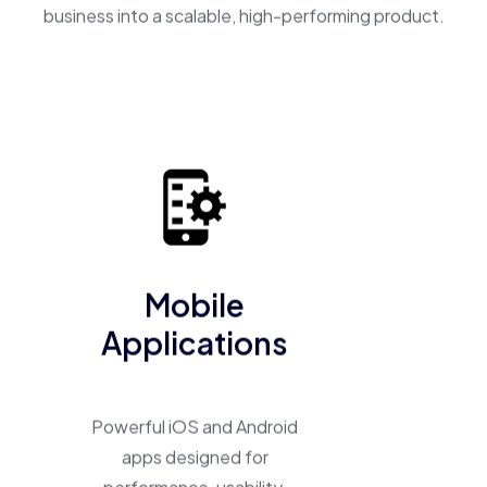
business into a scalable, high-performing product.
Mobile
Applications
Powerful iOS and Android
apps designed for