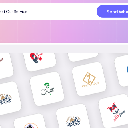
Send Wha