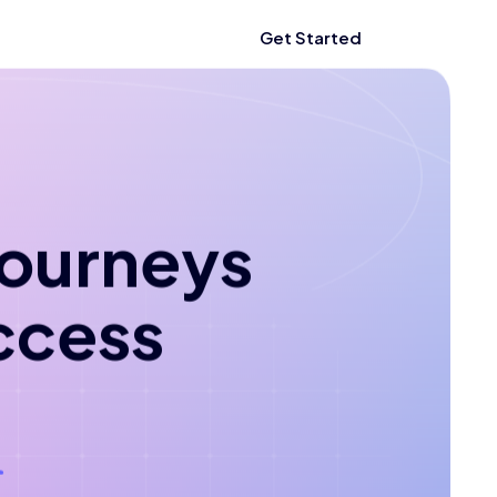
Get Started
 journeys
ccess