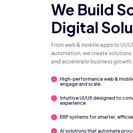
We Build S
Digital Sol
From web & mobile apps to UI/UX
automation, we create solutions 
and accelerate business growth.
High-performance web & mobile 
engage and scale.
Intuitive UI/UX designed to con
experience.
ERP systems for smarter, efficie
AI solutions that automate pro