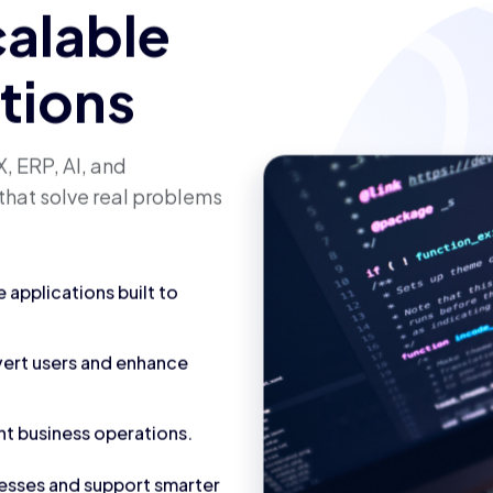
calable
utions
, ERP, AI, and
that solve real problems
applications built to
vert users and enhance
nt business operations.
cesses and support smarter