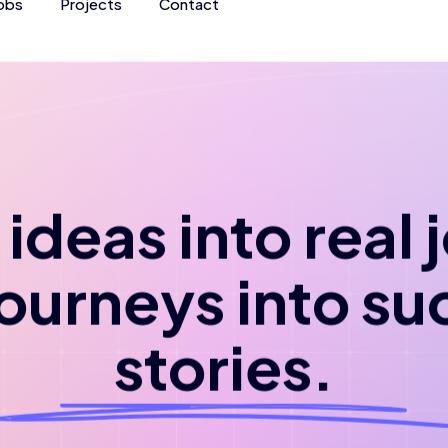
obs
Projects
Contact
ideas into real
journeys into su
stories.