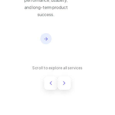
performance, usability,
and long-term product
success.
Scroll to explore all services