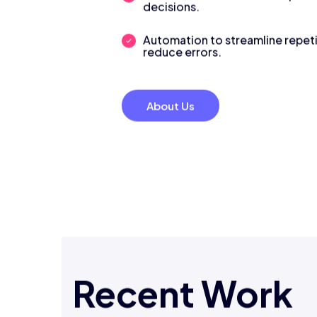
decisions.
Automation to streamline repeti
reduce errors.
About Us
Recent Work