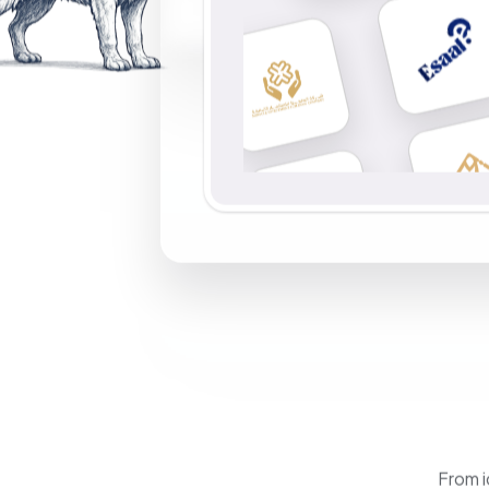
From i