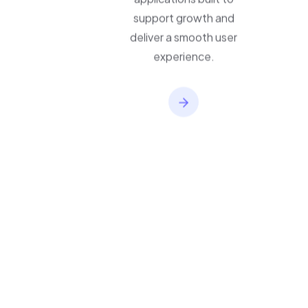
applications built to
support growth and
deliver a smooth user
experience.