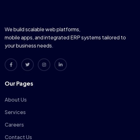
We build scalable web platforms,
mobile apps, and integrated ERP systems tailored to
your business needs.
Our Pages
About Us
Services
Careers
Contact Us