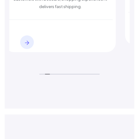
delivers fast shipping.