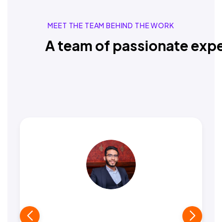
MEET THE TEAM BEHIND THE WORK
A team of passionate expe