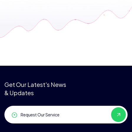
Get Our Latest's News
& Updates