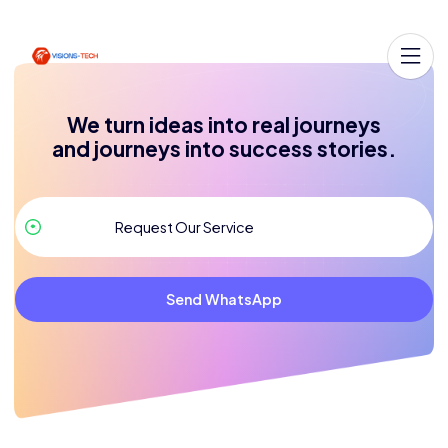
We turn ideas into real journeys
and journeys into success stories.
Send WhatsApp