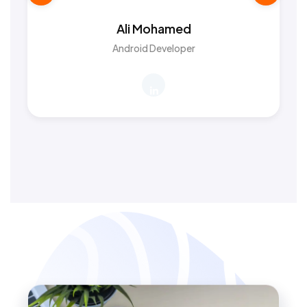
Ali Mohamed
Android Developer