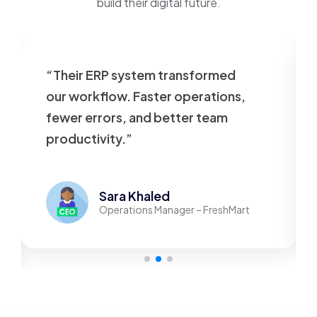
build their digital future.
“Their ERP system transformed
our workflow. Faster operations,
fewer errors, and better team
productivity.”
Sara Khaled
Operations Manager – FreshMart