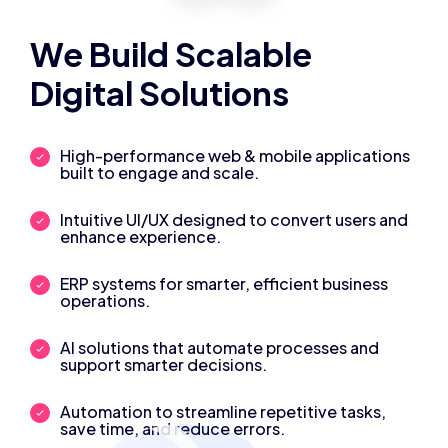
We Build Scalable
Digital Solutions
High-performance web & mobile applications
built to engage and scale.
Intuitive UI/UX designed to convert users and
enhance experience.
ERP systems for smarter, efficient business
operations.
AI solutions that automate processes and
support smarter decisions.
Automation to streamline repetitive tasks,
save time, and reduce errors.