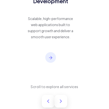
Development
Scalable, high-performance
web applications built to
support growth and deliver a
smooth user experience.
Scroll to explore all services