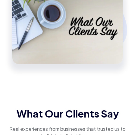
What Our Clients Say
Real experiences from businesses that trusted us to