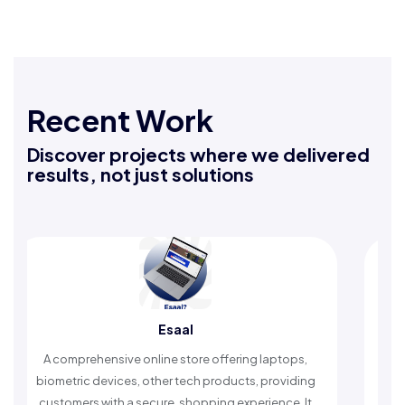
Recent Work
Discover projects where we delivered
results, not just solutions
Esaal
omprehensive online store offering laptops,
An Islamic ap
etric devices, other tech products, providing
timely remind
omers with a secure, shopping experience. It
worship