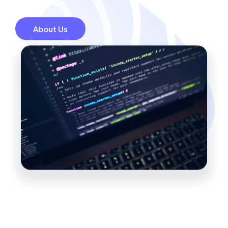
About Us