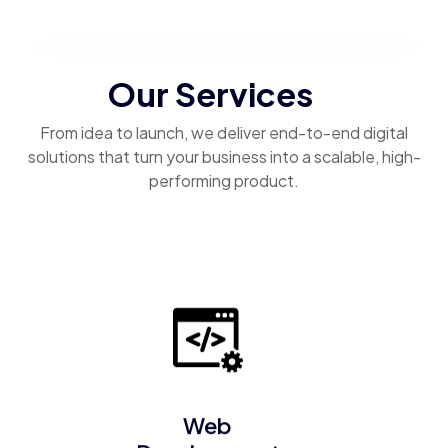
Our Services
From idea to launch, we deliver end-to-end digital
solutions that turn your business into a scalable, high-
performing product.
Web