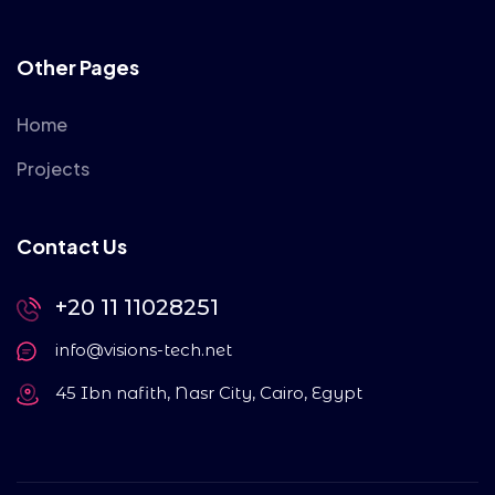
Other Pages
Home
Projects
Contact Us
+20 11 11028251
info@visions-tech.net
45 Ibn nafith, Nasr City, Cairo, Egypt