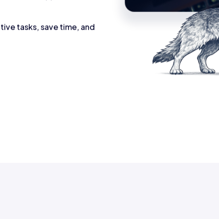
tive tasks, save time, and