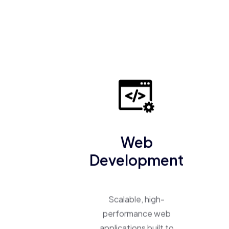
Web
Development
Scalable, high-
performance web