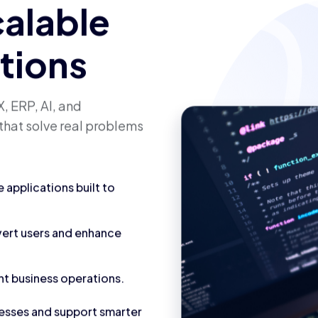
calable
utions
, ERP, AI, and
that solve real problems
applications built to
vert users and enhance
nt business operations.
cesses and support smarter