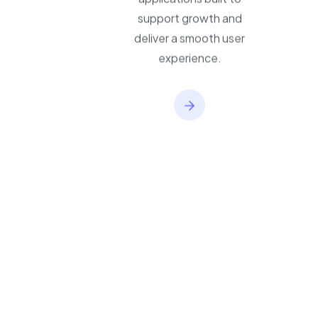
applications built to
support growth and
deliver a smooth user
experience.