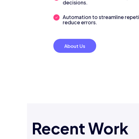
decisions.
Automation to streamline repeti
reduce errors.
About Us
Recent Work