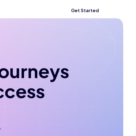
Get Started
 journeys
ccess