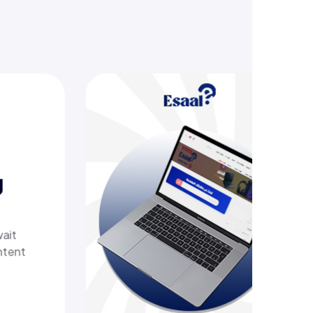
saal
omprehensive online store offering
tops, biometric devices, other tech
ducts, providing customers with a
ure, shopping experience. It delivers
t shipping.