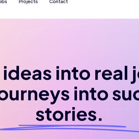
obs
Projects
Contact
ideas into real
journeys into su
stories.