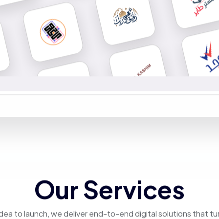
Our Services
dea to launch, we deliver end-to-end digital solutions that tu