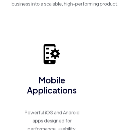
business into a scalable, high-performing product.
Mobile
Applications
Powerful iOS and Android
apps designed for