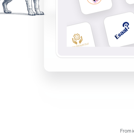
From i