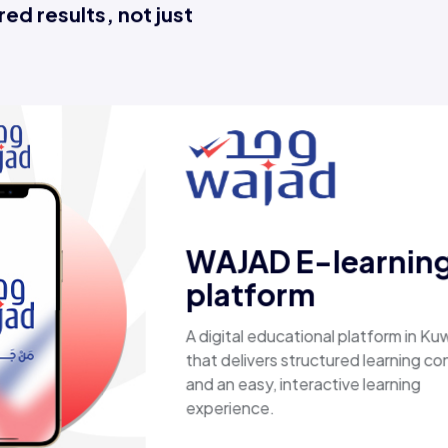
ed results, not just
E
A c
lap
pro
sec
fas