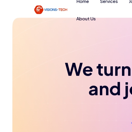
Home
Services
J
About Us
We turn 
and 