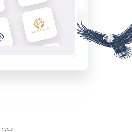
rn your