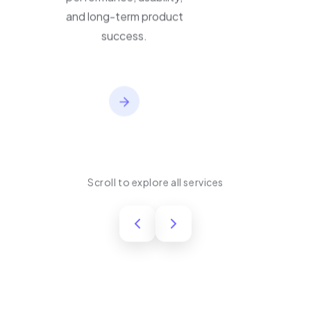
performance, usability,
and long-term product
success.
Scroll to explore all services