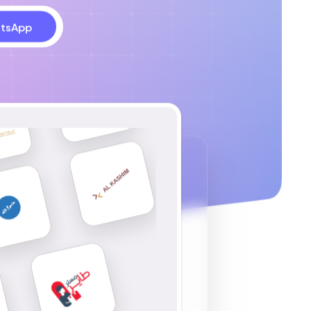
tsApp