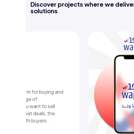
Discover projects where we deliver
solutions
WAJAD E-learning
platform
A digital educational platform in Kuwait
that delivers structured learning content
and an easy, interactive learning
experience.