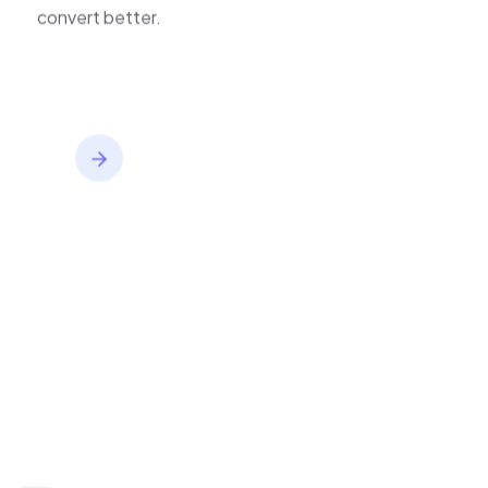
inventory,
convert better.