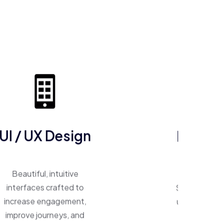
UI / UX Design
ERP So
Beautiful, intuitive
One system, 
interfaces crafted to
Smart ERP p
increase engagement,
unify operat
improve journeys, and