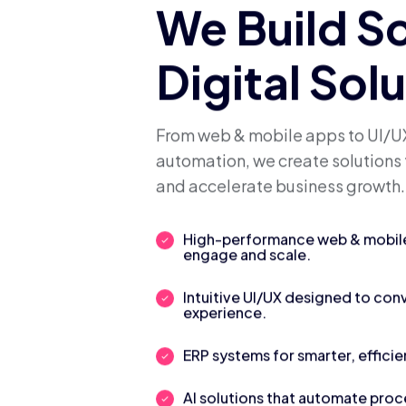
We Build S
Digital Sol
From web & mobile apps to UI/UX
automation, we create solutions 
and accelerate business growth.
High-performance web & mobile 
engage and scale.
Intuitive UI/UX designed to con
experience.
ERP systems for smarter, efficie
AI solutions that automate pro