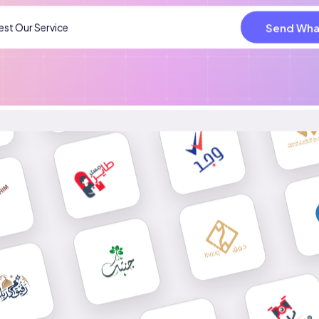
Send Wha