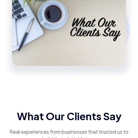
What Our Clients Say
Real experiences from businesses that trusted us to