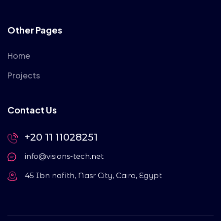
Other Pages
Home
Projects
Contact Us
+20 11 11028251
info@visions-tech.net
45 Ibn nafith, Nasr City, Cairo, Egypt