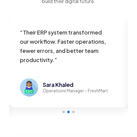
build their digital future.
“Their ERP system transformed
our workflow. Faster operations,
fewer errors, and better team
productivity.”
Sara Khaled
Operations Manager – FreshMart