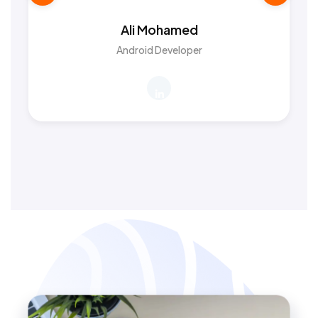
Ali Mohamed
Android Developer