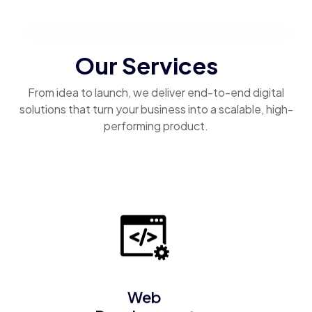
Our Services
From idea to launch, we deliver end-to-end digital
solutions that turn your business into a scalable, high-
performing product.
Web