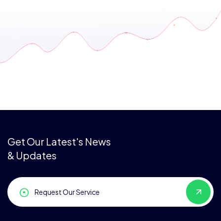
Get Our Latest's News
& Updates