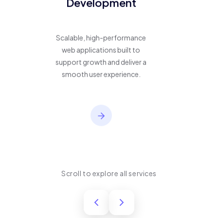
Development
Scalable, high-performance
web applications built to
support growth and deliver a
smooth user experience.
Scroll to explore all services