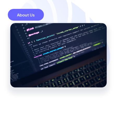
About Us