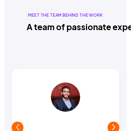
MEET THE TEAM BEHIND THE WORK
A team of passionate expe