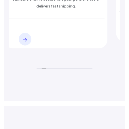
delivers fast shipping.