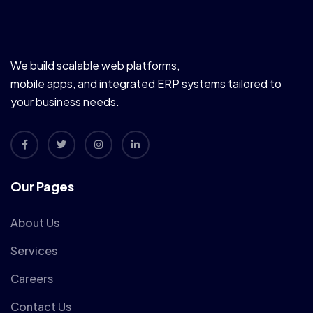
We build scalable web platforms,
mobile apps, and integrated ERP systems tailored to
your business needs.
Our Pages
About Us
Services
Careers
Contact Us