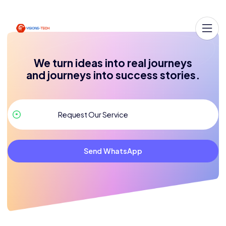
We turn ideas into real journeys
and journeys into success stories.
Send WhatsApp