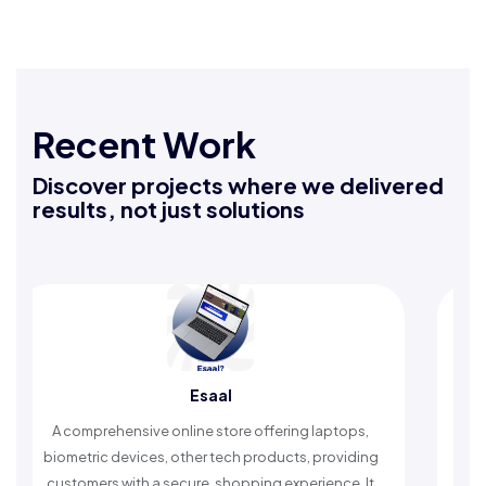
Recent Work
Discover projects where we delivered
results, not just solutions
Esaal
Rafeeq
ve online store offering laptops,
An Islamic app providin
ces, other tech products, providing
timely reminders, with t
 a secure, shopping experience. It
worship and enhan