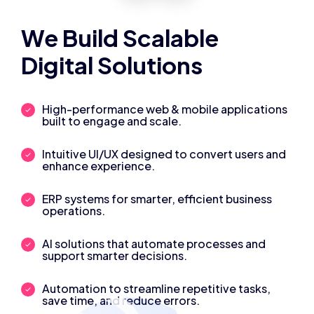
We Build Scalable
Digital Solutions
High-performance web & mobile applications
built to engage and scale.
Intuitive UI/UX designed to convert users and
enhance experience.
ERP systems for smarter, efficient business
operations.
AI solutions that automate processes and
support smarter decisions.
Automation to streamline repetitive tasks,
save time, and reduce errors.