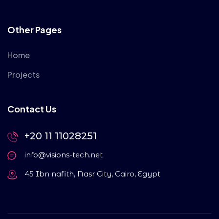
Other Pages
Home
Projects
Contact Us
+20 11 11028251
info@visions-tech.net
45 Ibn nafith, Nasr City, Cairo, Egypt