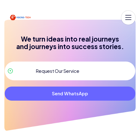
We turn ideas into real journeys
and journeys into success stories.
Send WhatsApp