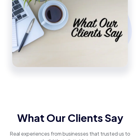
What Our Clients Say
Real experiences from businesses that trusted us to