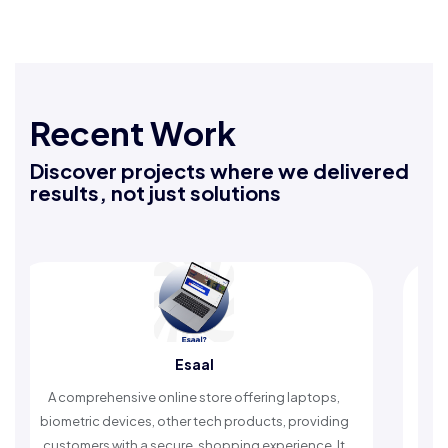
Recent Work
Discover projects where we delivered
results, not just solutions
Esaal
Rafe
sive online store offering laptops,
An Islamic app provid
vices, other tech products, providing
timely reminders, with
ith a secure, shopping experience. It
worship and enh