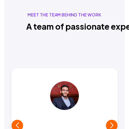
MEET THE TEAM BEHIND THE WORK
A team of passionate expe