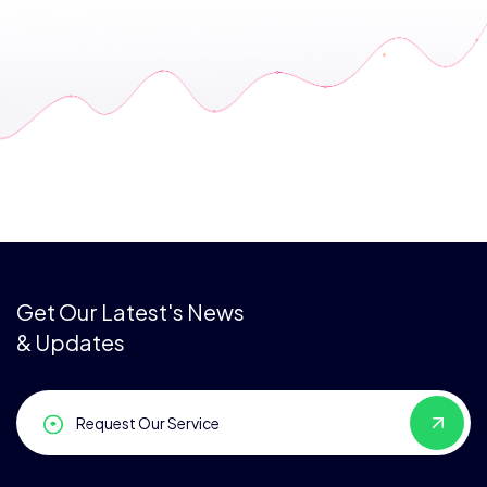
Get Our Latest's News
& Updates