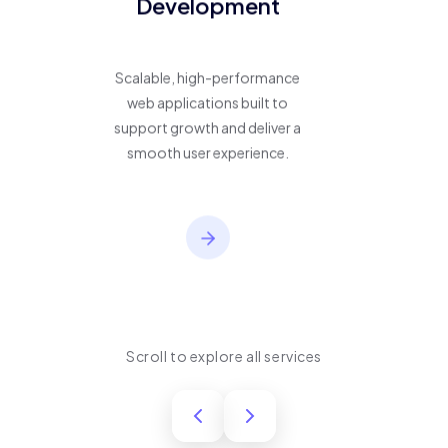
Development
Scalable, high-performance
web applications built to
support growth and deliver a
smooth user experience.
Scroll to explore all services