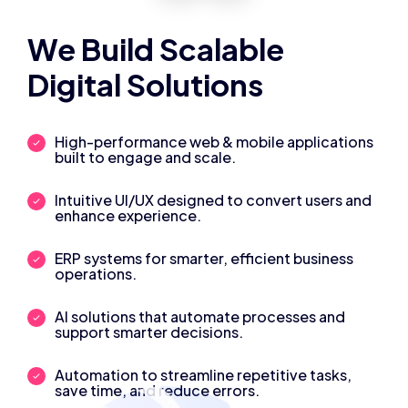
We Build Scalable
Digital Solutions
High-performance web & mobile applications
built to engage and scale.
Intuitive UI/UX designed to convert users and
enhance experience.
ERP systems for smarter, efficient business
operations.
AI solutions that automate processes and
support smarter decisions.
Automation to streamline repetitive tasks,
save time, and reduce errors.