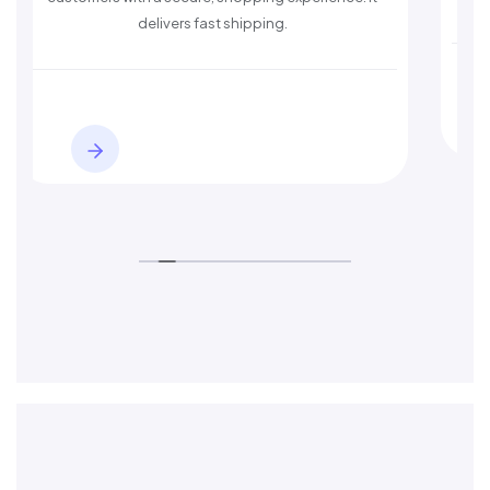
delivers fast shipping.