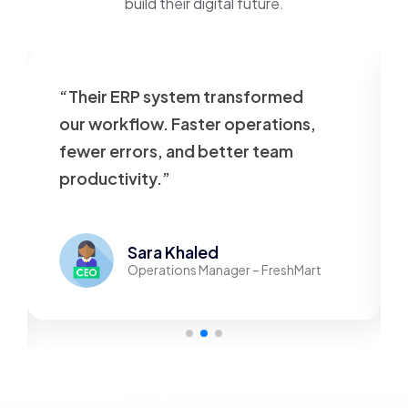
build their digital future.
“Their ERP system transformed
our workflow. Faster operations,
fewer errors, and better team
productivity.”
Sara Khaled
Operations Manager – FreshMart