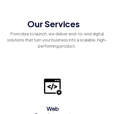
Our Services
From idea to launch, we deliver end-to-end digital
solutions that turn your business into a scalable, high-
performing product.
Web