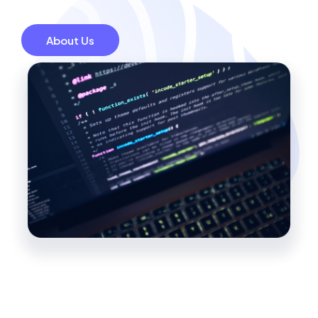
About Us