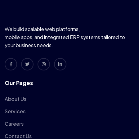
We build scalable web platforms,
mobile apps, and integrated ERP systems tailored to
your business needs.
Our Pages
About Us
Services
Careers
Contact Us