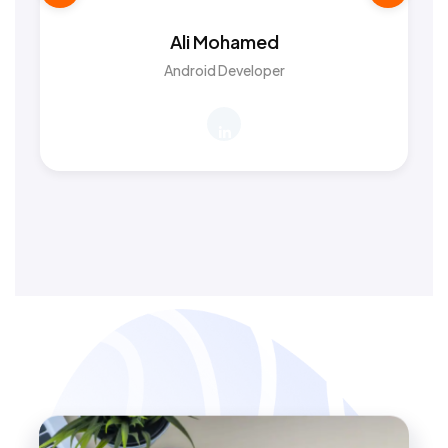
Ali Mohamed
Android Developer