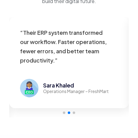
build their digital future.
“Their ERP system transformed
our workflow. Faster operations,
fewer errors, and better team
productivity.”
Sara Khaled
Operations Manager – FreshMart