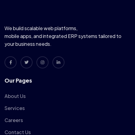
We build scalable web platforms,
mobile apps, and integrated ERP systems tailored to
your business needs.
Our Pages
About Us
Services
Careers
Contact Us