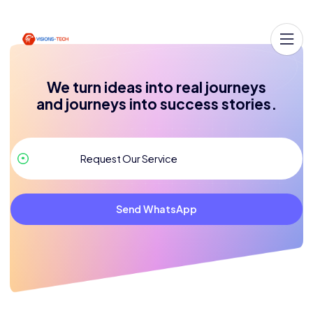
We turn ideas into real journeys
and journeys into success stories.
Send WhatsApp