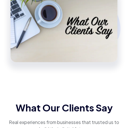
What Our Clients Say
Real experiences from businesses that trusted us to