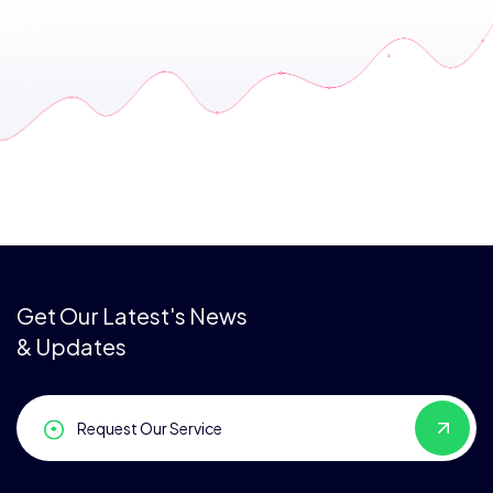
Get Our Latest's News
& Updates