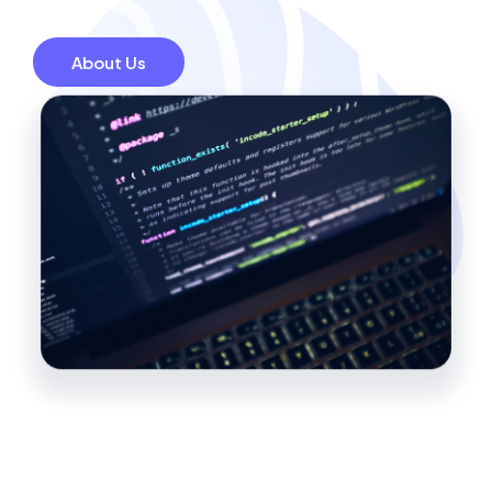
About Us