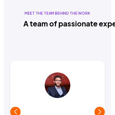
MEET THE TEAM BEHIND THE WORK
A team of passionate expe