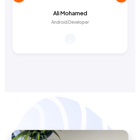
Ali Mohamed
Android Developer