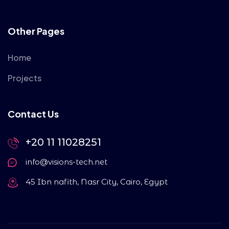
Other Pages
Home
Projects
Contact Us
+20 11 11028251
info@visions-tech.net
45 Ibn nafith, Nasr City, Cairo, Egypt