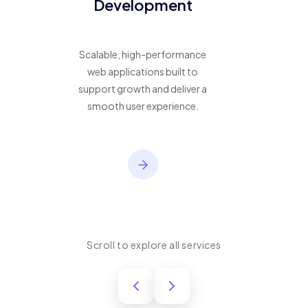
Development
Scalable, high-performance
web applications built to
support growth and deliver a
smooth user experience.
Scroll to explore all services