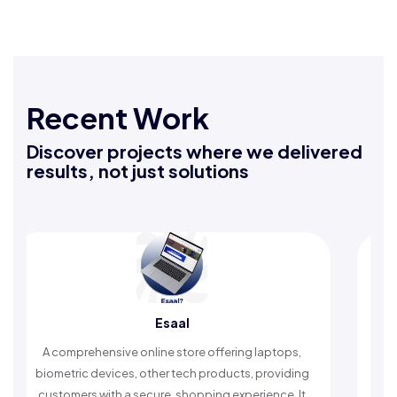
Recent Work
Discover projects where we delivered
results, not just solutions
Rafeeq Darbak
ring laptops,
An Islamic app providing daily remembrance
cts, providing
timely reminders, with trusted content to simp
experience. It
worship and enhance spiritual peace.