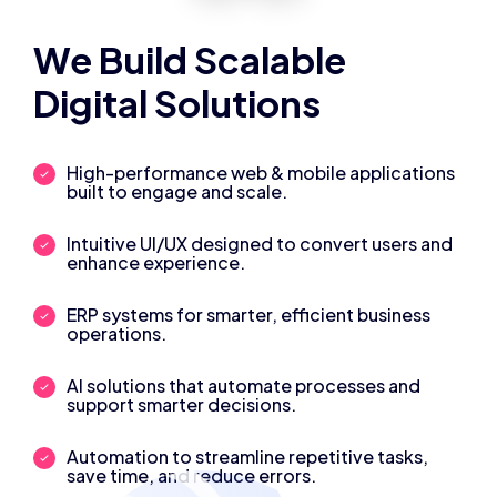
We Build Scalable
Digital Solutions
High-performance web & mobile applications
built to engage and scale.
Intuitive UI/UX designed to convert users and
enhance experience.
ERP systems for smarter, efficient business
operations.
AI solutions that automate processes and
support smarter decisions.
Automation to streamline repetitive tasks,
save time, and reduce errors.