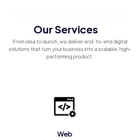
Our Services
From idea to launch, we deliver end-to-end digital
solutions that turn your business into a scalable, high-
performing product.
Web