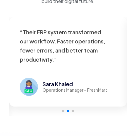
build their digital future.
“Their ERP system transformed
our workflow. Faster operations,
fewer errors, and better team
productivity.”
Sara Khaled
Operations Manager – FreshMart