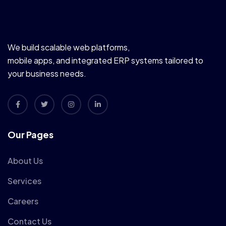
We build scalable web platforms,
mobile apps, and integrated ERP systems tailored to
your business needs.
Our Pages
About Us
Services
Careers
Contact Us