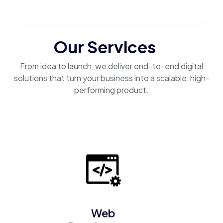
Our Services
From idea to launch, we deliver end-to-end digital
solutions that turn your business into a scalable, high-
performing product.
Web