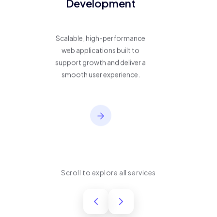
Development
Scalable, high-performance
web applications built to
support growth and deliver a
smooth user experience.
Scroll to explore all services