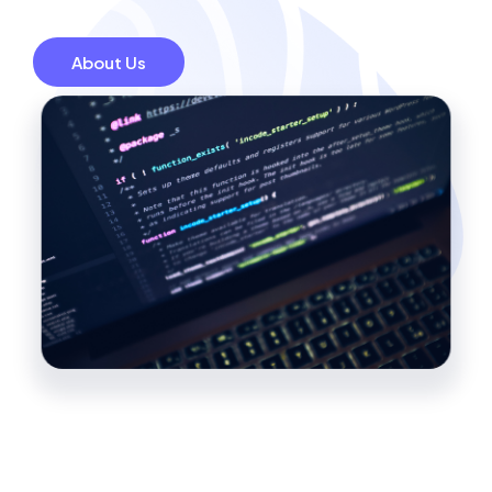
About Us