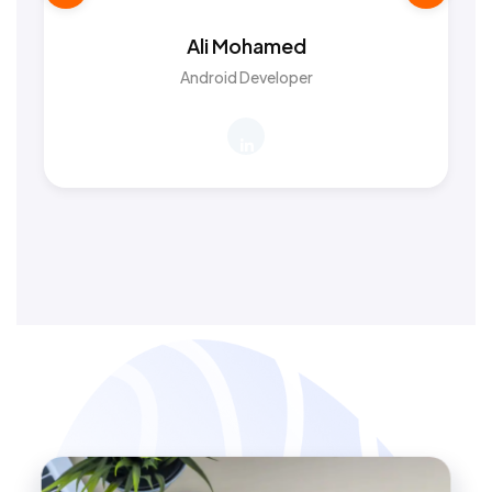
Ali Mohamed
Android Developer