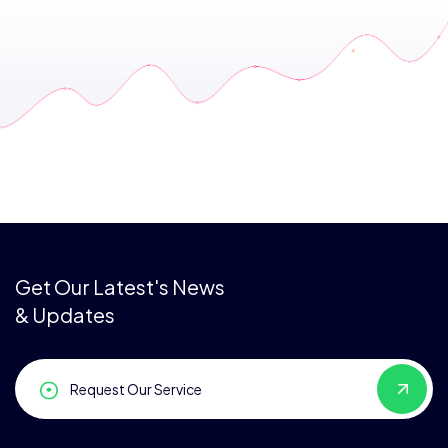
Get Our Latest's News
& Updates