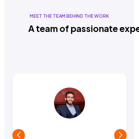
MEET THE TEAM BEHIND THE WORK
A team of passionate expe