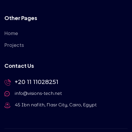
Other Pages
Home
Projects
Contact Us
+20 11 11028251
info@visions-tech.net
45 Ibn nafith, Nasr City, Cairo, Egypt