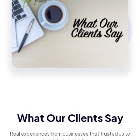
What Our Clients Say
Real experiences from businesses that trusted us to