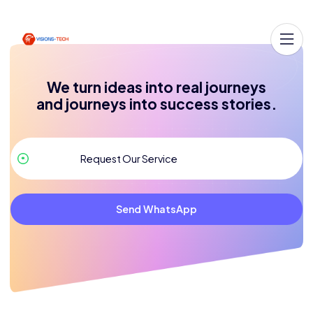
We turn ideas into real journeys
and journeys into success stories.
Send WhatsApp