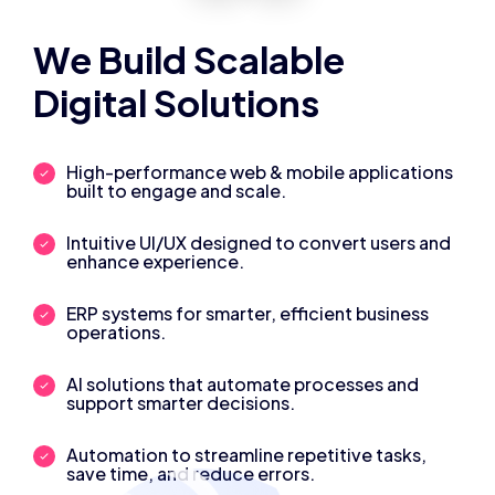
We Build Scalable
Digital Solutions
High-performance web & mobile applications
built to engage and scale.
Intuitive UI/UX designed to convert users and
enhance experience.
ERP systems for smarter, efficient business
operations.
AI solutions that automate processes and
support smarter decisions.
Automation to streamline repetitive tasks,
save time, and reduce errors.