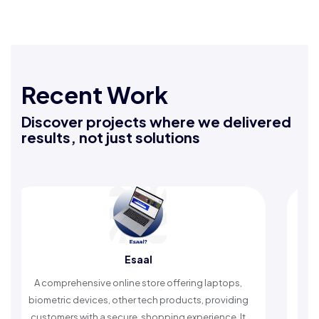
Recent Work
Discover projects where we delivered
results, not just solutions
Rafeeq Darbak
laptops,
An Islamic app providing daily remembrances and
providing
timely reminders, with trusted content to simplify
ence. It
worship and enhance spiritual peace.