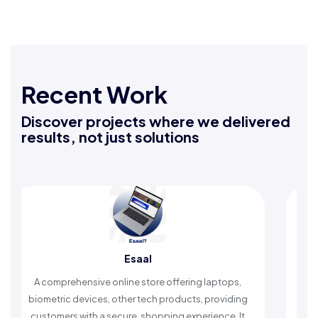
Recent Work
Discover projects where we delivered
results, not just solutions
Esaal
Rafeeq
ve online store offering laptops,
An Islamic app providin
ces, other tech products, providing
timely reminders, with t
 a secure, shopping experience. It
worship and enhan