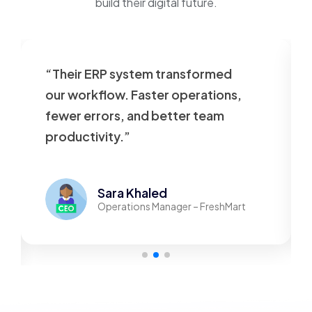
build their digital future.
“Their ERP system transformed
our workflow. Faster operations,
fewer errors, and better team
productivity.”
Sara Khaled
Operations Manager – FreshMart