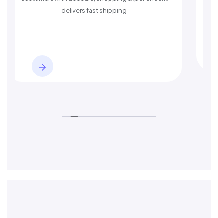
delivers fast shipping.