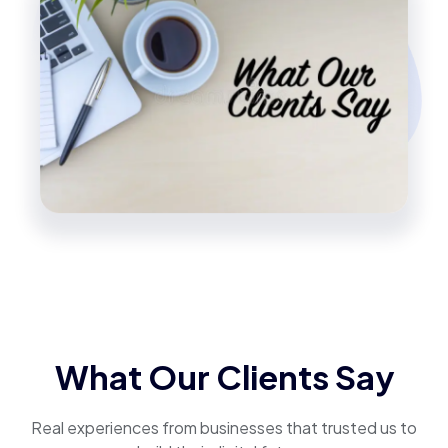
What Our Clients Say
Real experiences from businesses that trusted us to