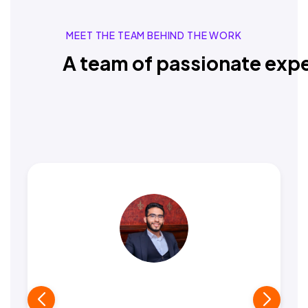
MEET THE TEAM BEHIND THE WORK
A team of passionate expe