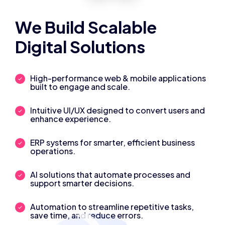
We Build Scalable
Digital Solutions
High-performance web & mobile applications
built to engage and scale.
Intuitive UI/UX designed to convert users and
enhance experience.
ERP systems for smarter, efficient business
operations.
AI solutions that automate processes and
support smarter decisions.
Automation to streamline repetitive tasks,
save time, and reduce errors.