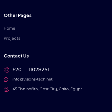
Other Pages
Home
Projects
Contact Us
+20 11 11028251
info@visions-tech.net
45 Ibn nafith, Nasr City, Cairo, Egypt