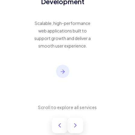
Development
Scalable, high-performance
web applications built to
support growth and deliver a
smooth user experience.
Scroll to explore all services