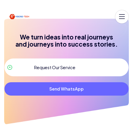
We turn ideas into real journeys
and journeys into success stories.
Send WhatsApp