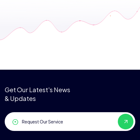
Get Our Latest's News
& Updates