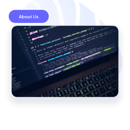
About Us