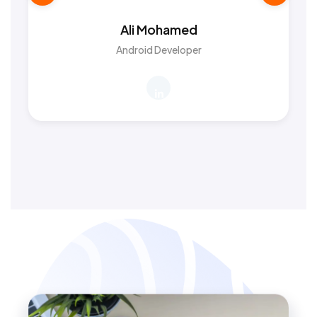
Ali Mohamed
Android Developer