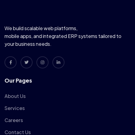
We build scalable web platforms,
mobile apps, and integrated ERP systems tailored to
your business needs.
Our Pages
About Us
Services
Careers
Contact Us