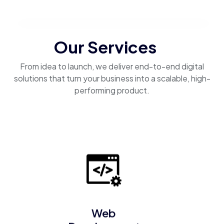
Our Services
From idea to launch, we deliver end-to-end digital
solutions that turn your business into a scalable, high-
performing product.
Web