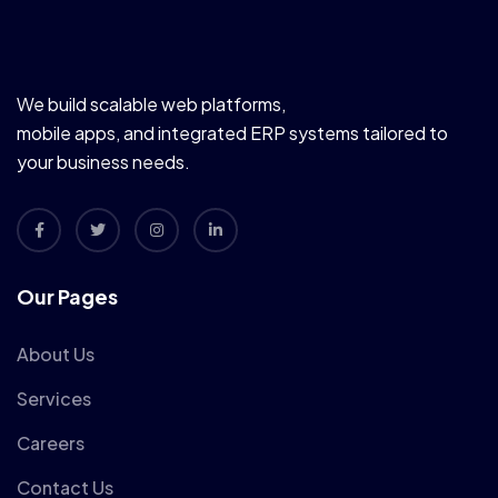
We build scalable web platforms,
mobile apps, and integrated ERP systems tailored to
your business needs.
Our Pages
About Us
Services
Careers
Contact Us