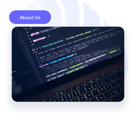
About Us