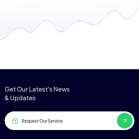
Get Our Latest's News
& Updates