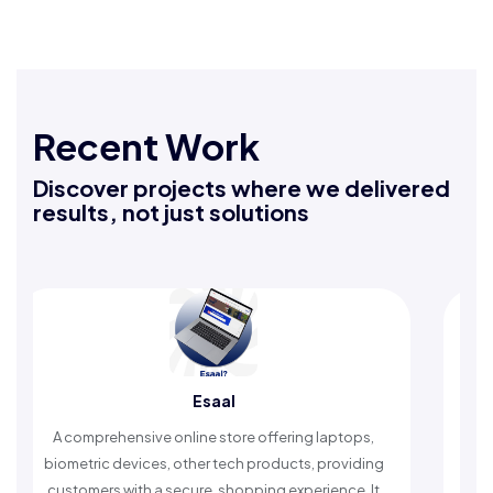
Recent Work
Discover projects where we delivered
results, not just solutions
aal
Rafeeq Darbak
store offering laptops,
An Islamic app providing daily r
 tech products, providing
timely reminders, with trusted cont
 shopping experience. It
worship and enhance spiritu