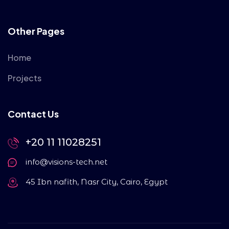
Other Pages
Home
Projects
Contact Us
+20 11 11028251
info@visions-tech.net
45 Ibn nafith, Nasr City, Cairo, Egypt