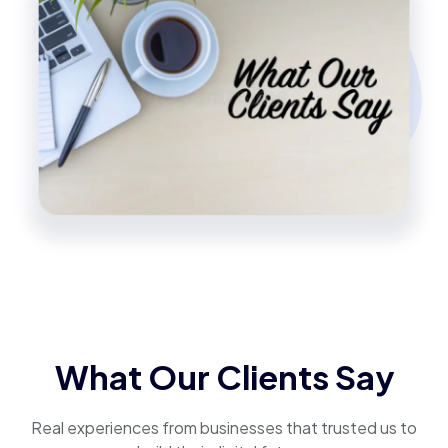
What Our Clients Say
Real experiences from businesses that trusted us to