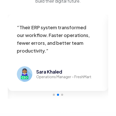
build their digital future.
“Their ERP system transformed
our workflow. Faster operations,
fewer errors, and better team
productivity.”
Sara Khaled
Operations Manager – FreshMart