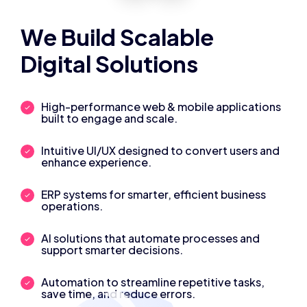
We Build Scalable
Digital Solutions
High-performance web & mobile applications
built to engage and scale.
Intuitive UI/UX designed to convert users and
enhance experience.
ERP systems for smarter, efficient business
operations.
AI solutions that automate processes and
support smarter decisions.
Automation to streamline repetitive tasks,
save time, and reduce errors.