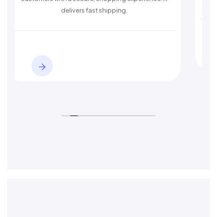
st shipping.