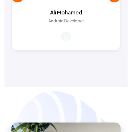
Ali Mohamed
Android Developer