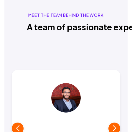
MEET THE TEAM BEHIND THE WORK
A team of passionate expe