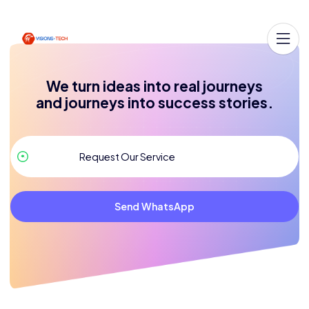
We turn ideas into real journeys
and journeys into success stories.
Send WhatsApp