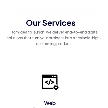
Our Services
From idea to launch, we deliver end-to-end digital
solutions that turn your business into a scalable, high-
performing product.
Web