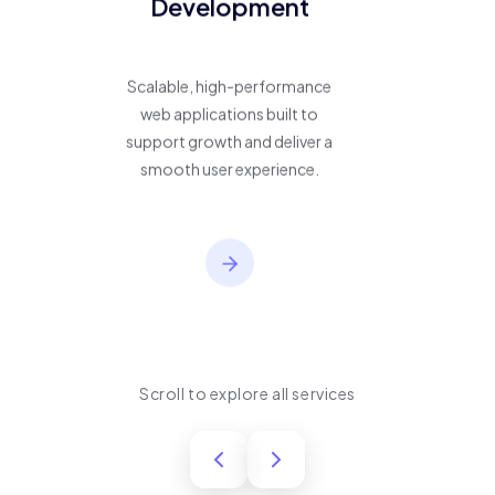
Development
Scalable, high-performance
web applications built to
support growth and deliver a
smooth user experience.
Scroll to explore all services