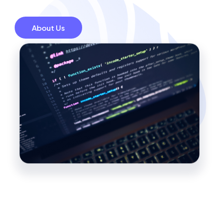
About Us