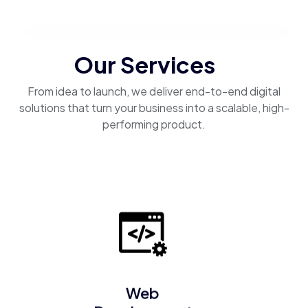
Our Services
From idea to launch, we deliver end-to-end digital
solutions that turn your business into a scalable, high-
performing product.
Web