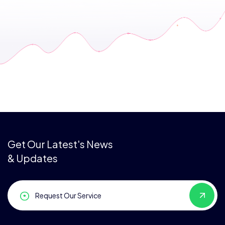
Get Our Latest's News
& Updates