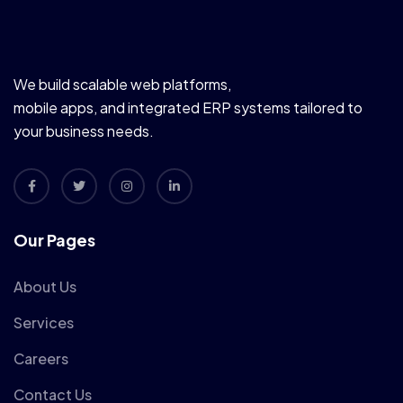
We build scalable web platforms,
mobile apps, and integrated ERP systems tailored to
your business needs.
Our Pages
About Us
Services
Careers
Contact Us