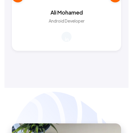
Ali Mohamed
Android Developer