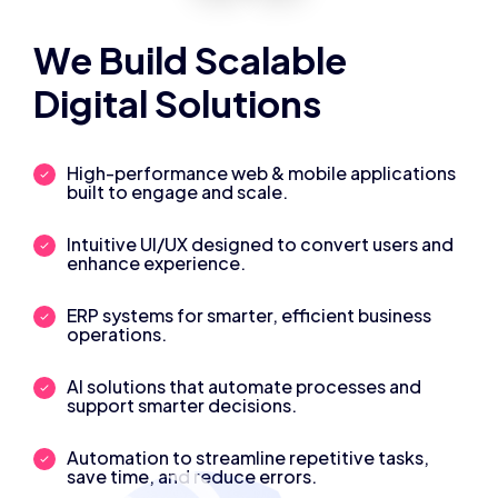
We Build Scalable
Digital Solutions
High-performance web & mobile applications
built to engage and scale.
Intuitive UI/UX designed to convert users and
enhance experience.
ERP systems for smarter, efficient business
operations.
AI solutions that automate processes and
support smarter decisions.
Automation to streamline repetitive tasks,
save time, and reduce errors.