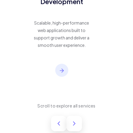
Development
Scalable, high-performance
web applications built to
support growth and deliver a
smooth user experience.
Scroll to explore all services