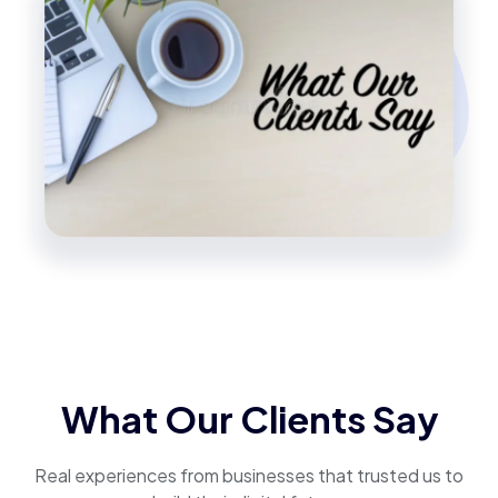
What Our Clients Say
Real experiences from businesses that trusted us to