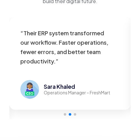
build their digital future.
“Their ERP system transformed
our workflow. Faster operations,
fewer errors, and better team
productivity.”
Sara Khaled
Operations Manager – FreshMart