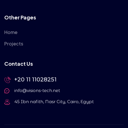
Other Pages
Home
Projects
Contact Us
+20 11 11028251
info@visions-tech.net
45 Ibn nafith, Nasr City, Cairo, Egypt