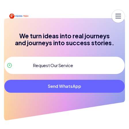
We turn ideas into real journeys
and journeys into success stories.
Send WhatsApp