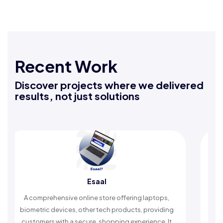
Recent Work
Discover projects where we delivered
results, not just solutions
Esaal
Rafeeq Da
nline store offering laptops,
An Islamic app providing da
 other tech products, providing
timely reminders, with trust
ecure, shopping experience. It
worship and enhance s