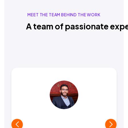
MEET THE TEAM BEHIND THE WORK
A team of passionate expe