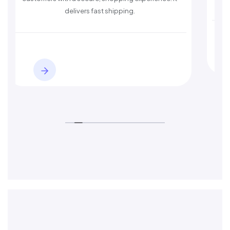
ers fast shipping.