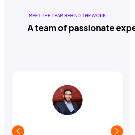
MEET THE TEAM BEHIND THE WORK
A team of passionate expe