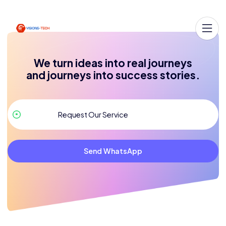
We turn ideas into real journeys
and journeys into success stories.
Send WhatsApp