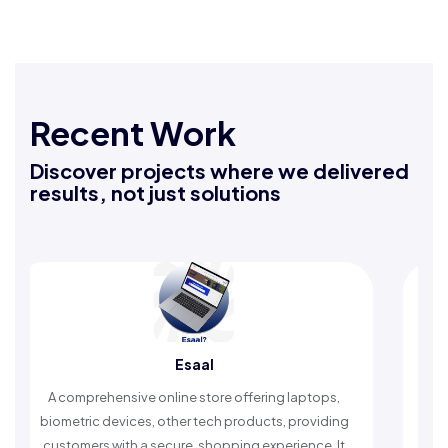
Recent Work
Discover projects where we delivered
results, not just solutions
Esaal
omprehensive online store offering laptops,
An Islamic ap
etric devices, other tech products, providing
timely remind
omers with a secure, shopping experience. It
worship