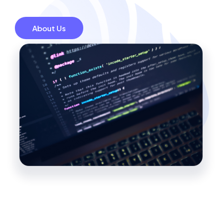
About Us