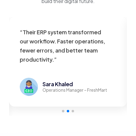
build their digital future.
“Their ERP system transformed
our workflow. Faster operations,
fewer errors, and better team
productivity.”
Sara Khaled
Operations Manager – FreshMart