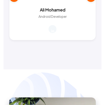
Ali Mohamed
Android Developer