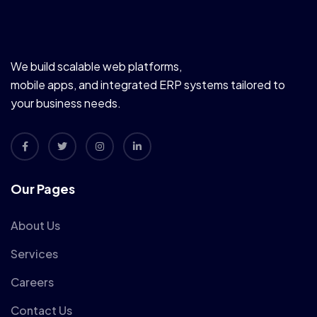
We build scalable web platforms,
mobile apps, and integrated ERP systems tailored to
your business needs.
Our Pages
About Us
Services
Careers
Contact Us