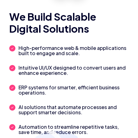
We Build Scalable
Digital Solutions
High-performance web & mobile applications
built to engage and scale.
Intuitive UI/UX designed to convert users and
enhance experience.
ERP systems for smarter, efficient business
operations.
AI solutions that automate processes and
support smarter decisions.
Automation to streamline repetitive tasks,
save time, and reduce errors.