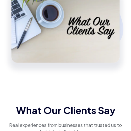
What Our Clients Say
Real experiences from businesses that trusted us to