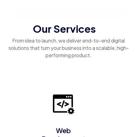
Our Services
From idea to launch, we deliver end-to-end digital
solutions that turn your business into a scalable, high-
performing product.
Web