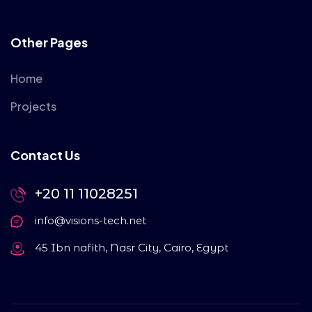
Other Pages
Home
Projects
Contact Us
+20 11 11028251
info@visions-tech.net
45 Ibn nafith, Nasr City, Cairo, Egypt