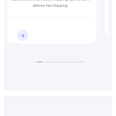
delivers fast shipping.