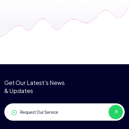
Get Our Latest's News
& Updates