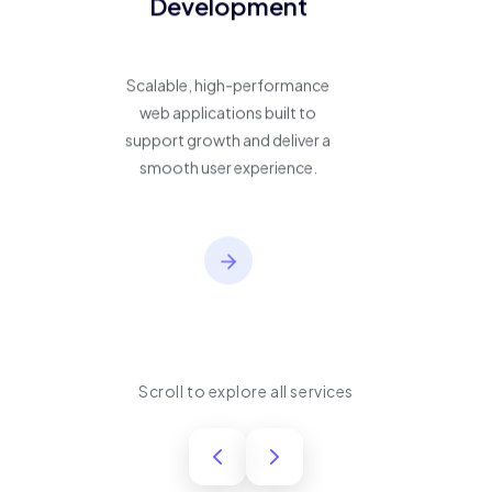
Development
Scalable, high-performance
web applications built to
support growth and deliver a
smooth user experience.
Scroll to explore all services