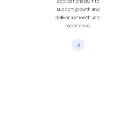
applications built to
support growth and
deliver a smooth user
experience.