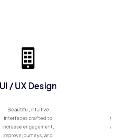
ERP So
UI / UX Design
One system, 
Beautiful, intuitive
Smart ERP p
interfaces crafted to
unify operat
increase engagement,
inventory,