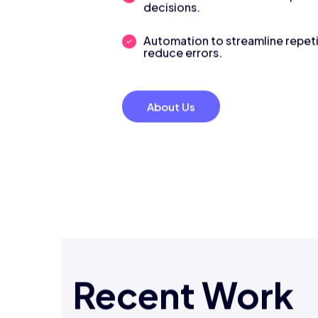
decisions.
Automation to streamline repeti
reduce errors.
About Us
Recent Work