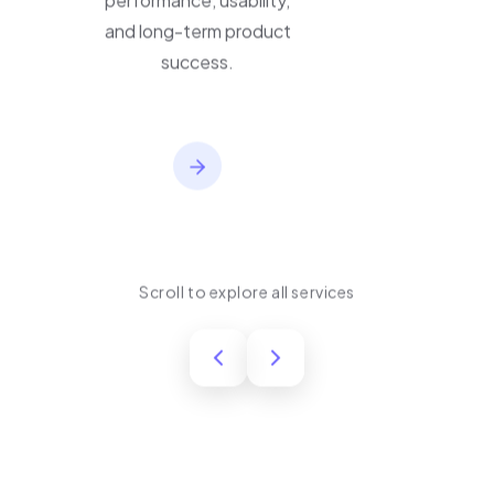
performance, usability,
and long-term product
success.
Scroll to explore all services