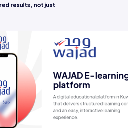
ed results, not just
Esaal
A comprehensive online store offering
laptops, biometric devices, other tech
products, providing customers with a
secure, shopping experience. It deliver
fast shipping.