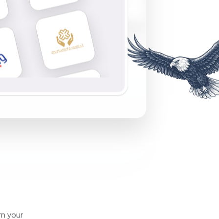
rn your