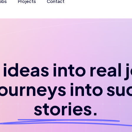
obs
Projects
Contact
ideas into real
journeys into su
stories.