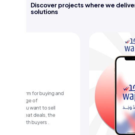
Discover projects where we deliver
solutions
-learning
m
ional platform in Kuwait
ructured learning content
eractive learning