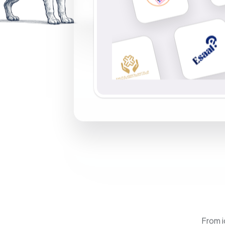
From i