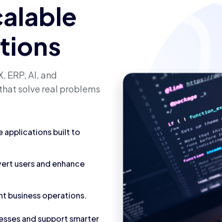
calable
utions
, ERP, AI, and
that solve real problems
applications built to
vert users and enhance
nt business operations.
cesses and support smarter