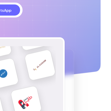
tsApp