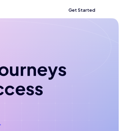
Get Started
 journeys
ccess