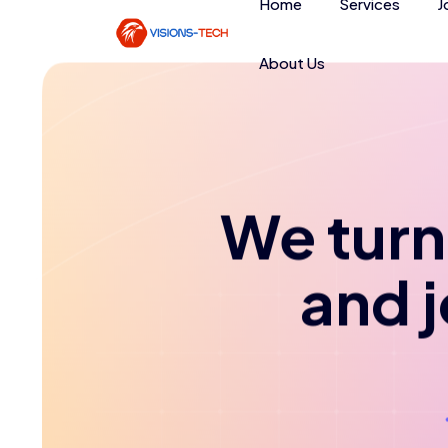
Home
Services
J
About Us
We turn 
and 