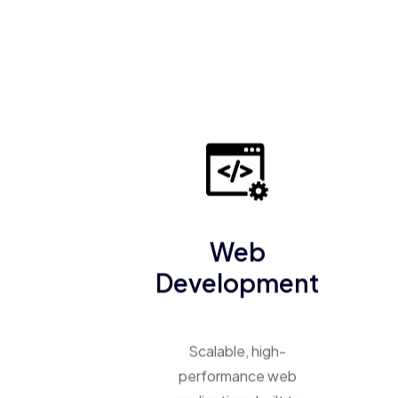
Web
Development
Scalable, high-
performance web