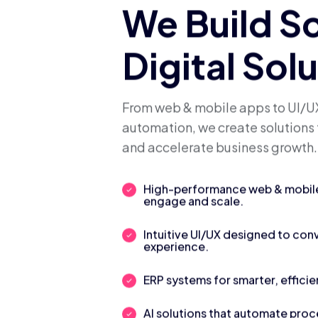
We Build S
Digital Sol
From web & mobile apps to UI/UX
automation, we create solutions 
and accelerate business growth.
High-performance web & mobile 
engage and scale.
Intuitive UI/UX designed to con
experience.
ERP systems for smarter, efficie
AI solutions that automate pro