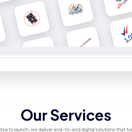
Our Services
dea to launch, we deliver end-to-end digital solutions that tu