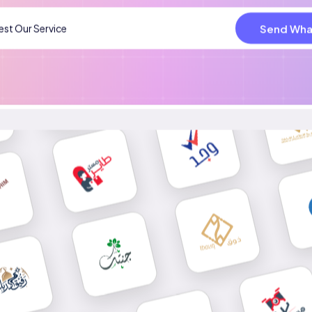
Send Wha