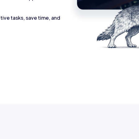
tive tasks, save time, and