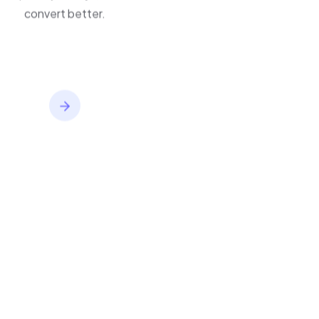
improve journeys, and
convert better.