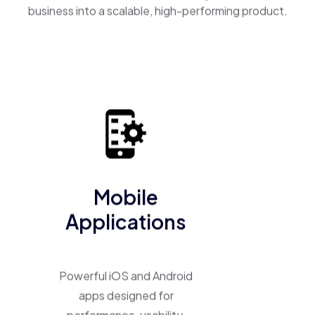
business into a scalable, high-performing product.
Mobile
Applications
Powerful iOS and Android
apps designed for