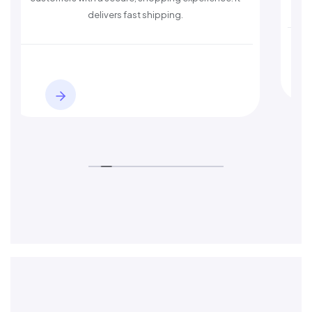
delivers fast shipping.