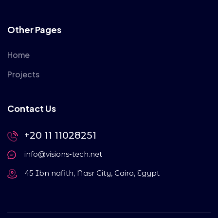
Other Pages
Home
Projects
Contact Us
+20 11 11028251
info@visions-tech.net
45 Ibn nafith, Nasr City, Cairo, Egypt