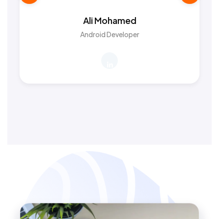
Ali Mohamed
Android Developer