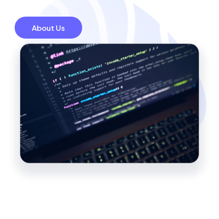
About Us