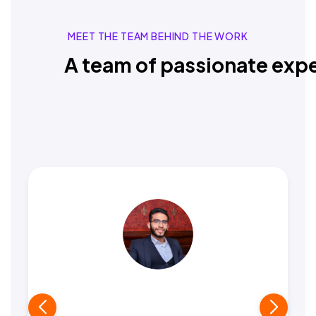
MEET THE TEAM BEHIND THE WORK
A team of passionate expe