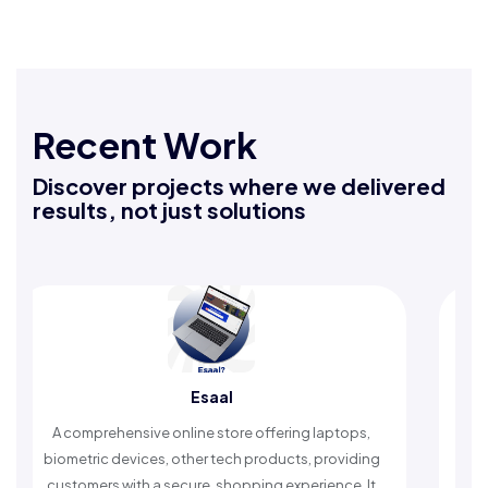
Recent Work
Discover projects where we delivered
results, not just solutions
Esaal
A comprehensive online store offering laptops,
An I
biometric devices, other tech products, providing
time
customers with a secure, shopping experience. It