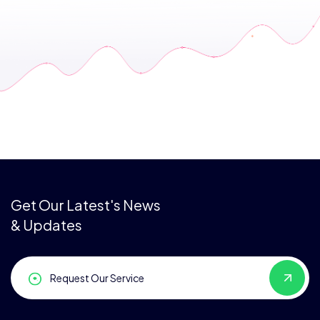
Get Our Latest's News
& Updates