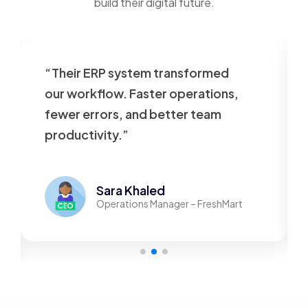
build their digital future.
“Their ERP system transformed
our workflow. Faster operations,
fewer errors, and better team
productivity.”
Sara Khaled
Operations Manager – FreshMart