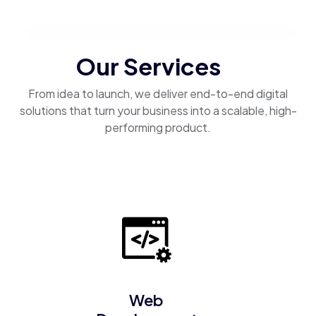
Our Services
From idea to launch, we deliver end-to-end digital
solutions that turn your business into a scalable, high-
performing product.
Web