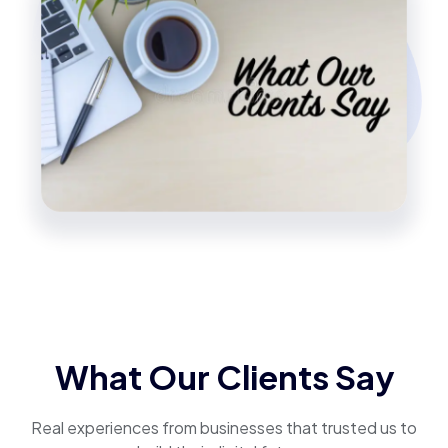
What Our Clients Say
Real experiences from businesses that trusted us to