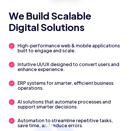
We Build Scalable
Digital Solutions
High-performance web & mobile applications
built to engage and scale.
Intuitive UI/UX designed to convert users and
enhance experience.
ERP systems for smarter, efficient business
operations.
AI solutions that automate processes and
support smarter decisions.
Automation to streamline repetitive tasks,
save time, and reduce errors.