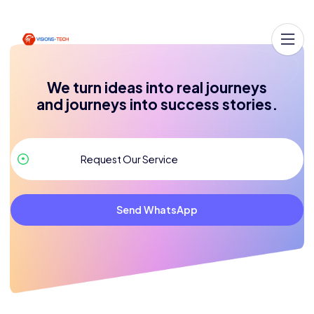
We turn ideas into real journeys
and journeys into success stories.
Send WhatsApp