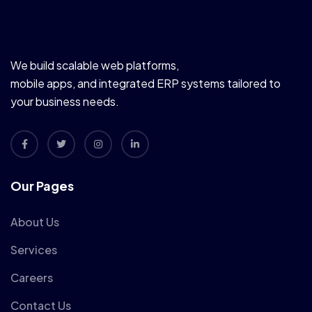
We build scalable web platforms,
mobile apps, and integrated ERP systems tailored to
your business needs.
Our Pages
About Us
Services
Careers
Contact Us