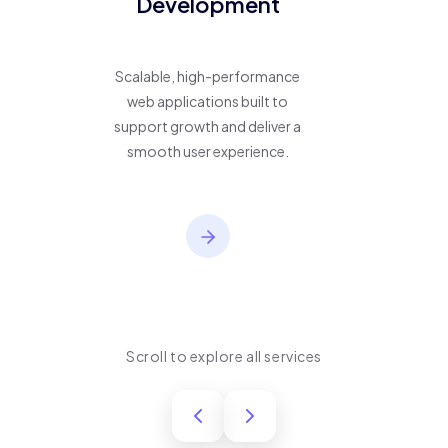
Development
Scalable, high-performance
web applications built to
support growth and deliver a
smooth user experience.
Scroll to explore all services