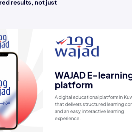
ed results, not just
Esaal
A comprehensive online store 
laptops, biometric devices, ot
products, providing customers
secure, shopping experience. I
fast shipping.