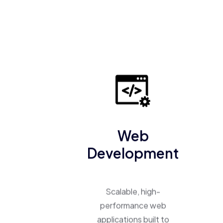
Web
Development
Scalable, high-
performance web