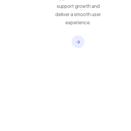
applications built to
support growth and
deliver a smooth user
experience.