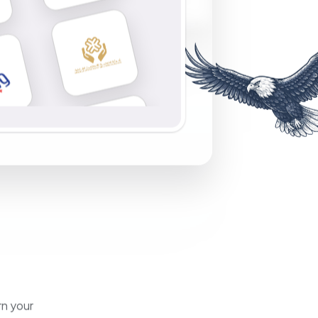
rn your