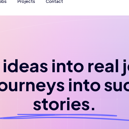
obs
Projects
Contact
ideas into real
journeys into su
stories.