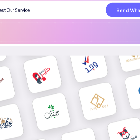
Send Wha