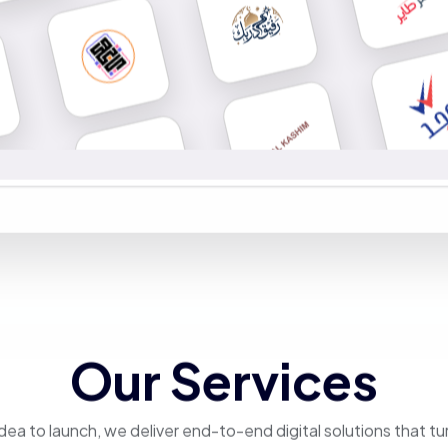
Our Services
dea to launch, we deliver end-to-end digital solutions that tu