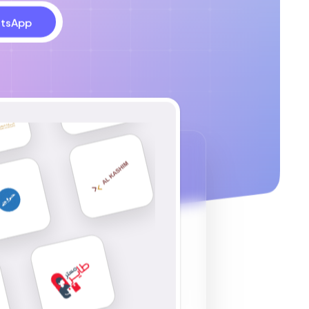
tsApp