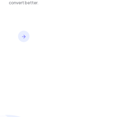
convert better.