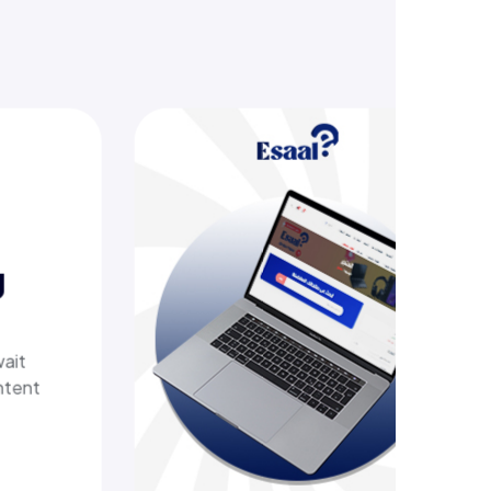
offering
her tech
 with a
t delivers