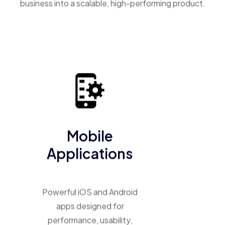
business into a scalable, high-performing product.
Mobile
Applications
Powerful iOS and Android
apps designed for