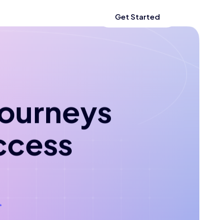
Get Started
 journeys
ccess