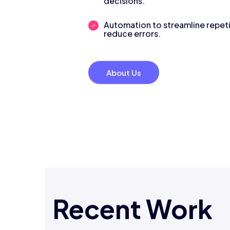
decisions.
Automation to streamline repeti
reduce errors.
About Us
Recent Work