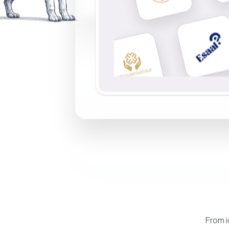
From i