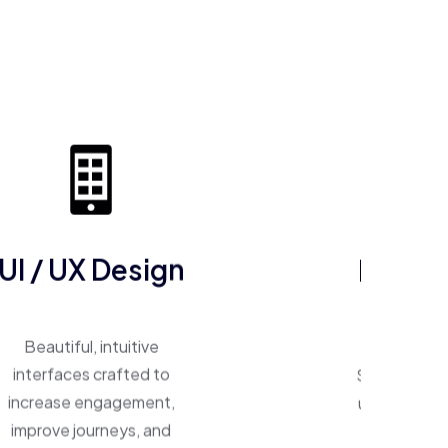
UI / UX Design
ERP So
Beautiful, intuitive
One system, 
interfaces crafted to
Smart ERP p
increase engagement,
unify operat
improve journeys, and
inventory,