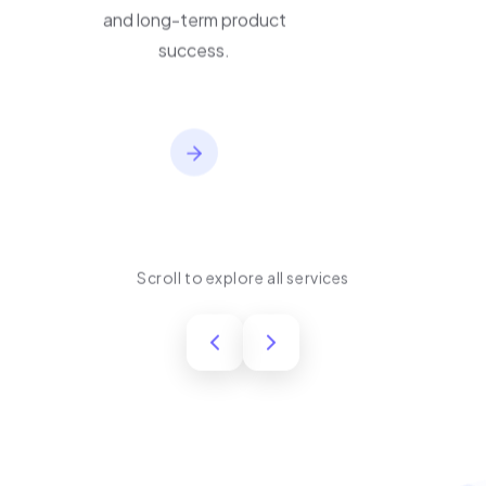
performance, usability,
and long-term product
success.
Scroll to explore all services