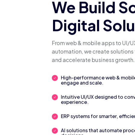
We Build S
Digital Sol
From web & mobile apps to UI/UX
automation, we create solutions 
and accelerate business growth.
High-performance web & mobile 
engage and scale.
Intuitive UI/UX designed to con
experience.
ERP systems for smarter, efficie
AI solutions that automate pro