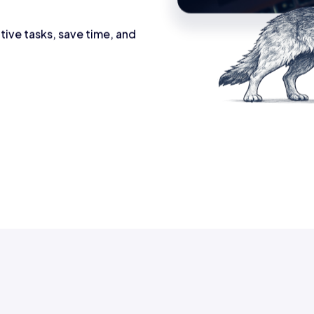
tive tasks, save time, and