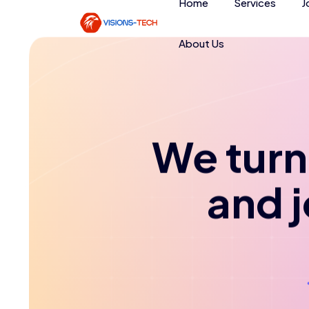
Home
Services
J
About Us
We turn 
and 