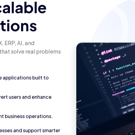
calable
utions
, ERP, AI, and
that solve real problems
applications built to
vert users and enhance
nt business operations.
cesses and support smarter