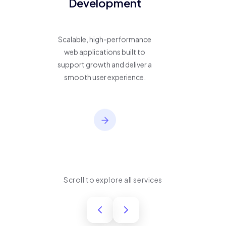
Development
Scalable, high-performance
web applications built to
support growth and deliver a
smooth user experience.
Scroll to explore all services