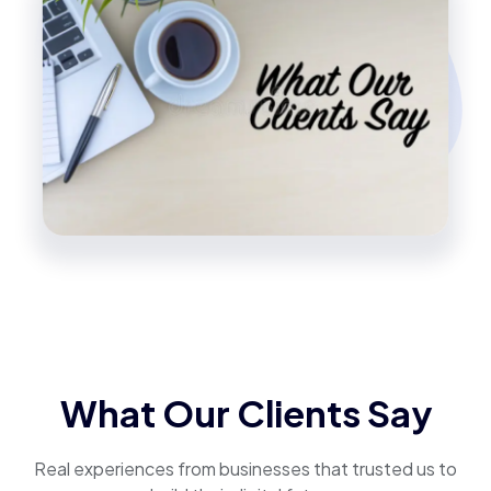
What Our Clients Say
Real experiences from businesses that trusted us to