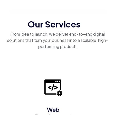
Our Services
From idea to launch, we deliver end-to-end digital
solutions that turn your business into a scalable, high-
performing product.
Web