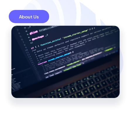
About Us