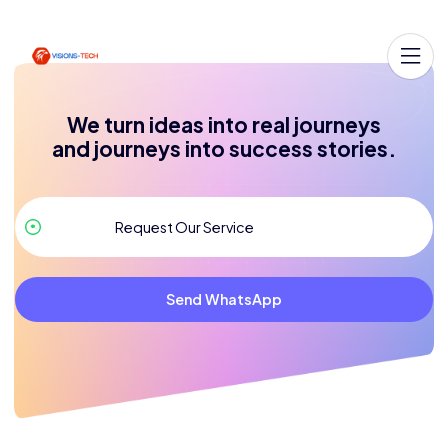
We turn ideas into real journeys
and journeys into success stories.
Send WhatsApp