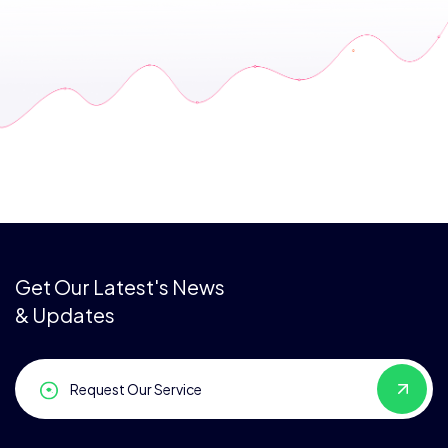
Get Our Latest's News
& Updates