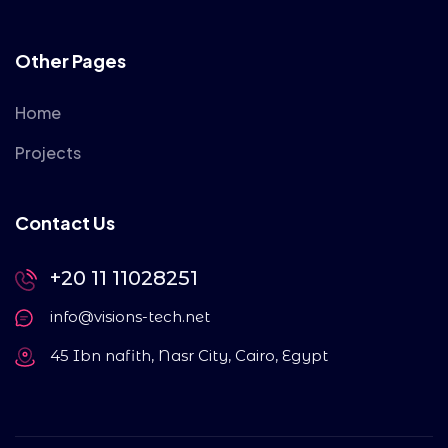
Other Pages
Home
Projects
Contact Us
+20 11 11028251
info@visions-tech.net
45 Ibn nafith, Nasr City, Cairo, Egypt