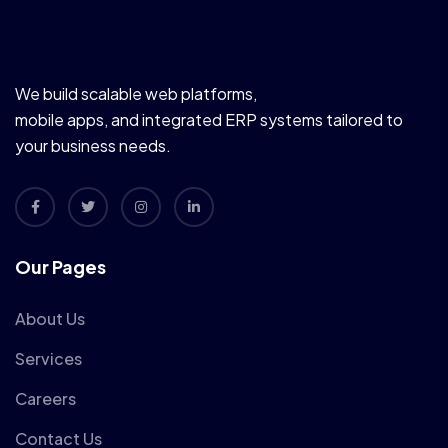
We build scalable web platforms,
mobile apps, and integrated ERP systems tailored to
your business needs.
Our Pages
About Us
Services
Careers
Contact Us