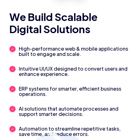
We Build Scalable
Digital Solutions
High-performance web & mobile applications
built to engage and scale.
Intuitive UI/UX designed to convert users and
enhance experience.
ERP systems for smarter, efficient business
operations.
AI solutions that automate processes and
support smarter decisions.
Automation to streamline repetitive tasks,
save time, and reduce errors.