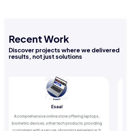
Recent Work
Discover projects where we delivered
results, not just solutions
Esaal
prehensive online store offering laptops,
An Islamic app 
ric devices, other tech products, providing
timely reminder
mers with a secure, shopping experience. It
worship a