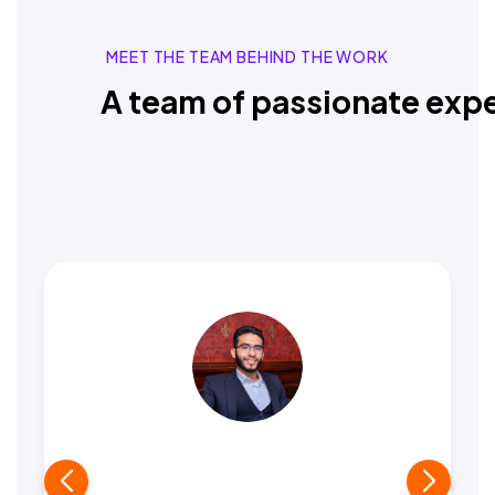
MEET THE TEAM BEHIND THE WORK
A team of passionate expe