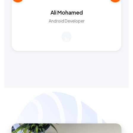
Ali Mohamed
Android Developer