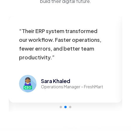
build their digital future.
“Their ERP system transformed
our workflow. Faster operations,
fewer errors, and better team
productivity.”
Sara Khaled
Operations Manager – FreshMart