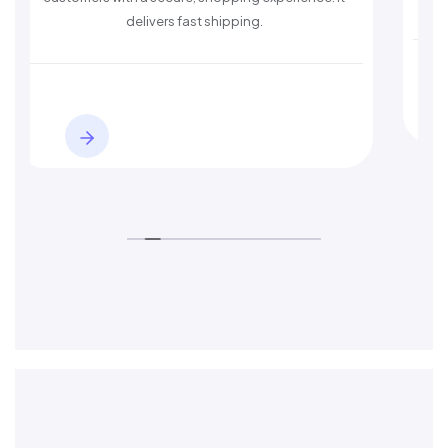
delivers fast shipping.