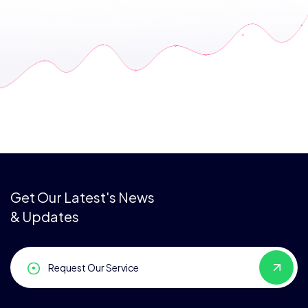
Get Our Latest's News
& Updates