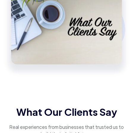
What Our Clients Say
Real experiences from businesses that trusted us to