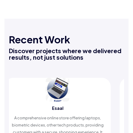
Recent Work
Discover projects where we delivered
results, not just solutions
Rafeeq Darbak
 laptops,
An Islamic app providing daily remembrances an
 providing
timely reminders, with trusted content to simplify
rience. It
worship and enhance spiritual peace.