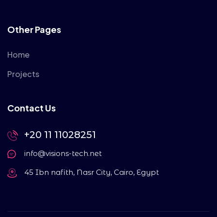
Other Pages
Home
Projects
Contact Us
+20 11 11028251
info@visions-tech.net
45 Ibn nafith, Nasr City, Cairo, Egypt