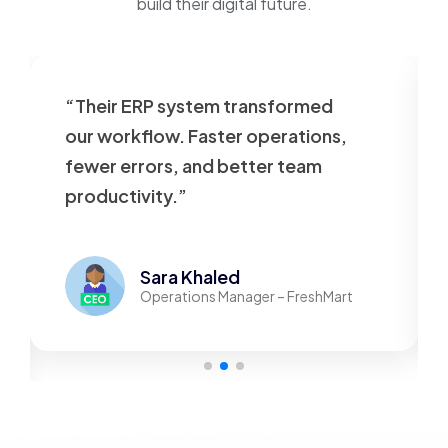
build their digital future.
heir ERP system transformed
“Our web
r workflow. Faster operations,
outdated.
wer errors, and better team
beautiful
oductivity.”
responsiv
Sara Khaled
Operations Manager – FreshMart