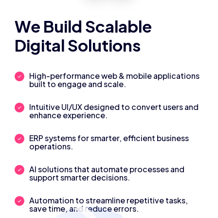
We Build Scalable
Digital Solutions
High-performance web & mobile applications
built to engage and scale.
Intuitive UI/UX designed to convert users and
enhance experience.
ERP systems for smarter, efficient business
operations.
AI solutions that automate processes and
support smarter decisions.
Automation to streamline repetitive tasks,
save time, and reduce errors.