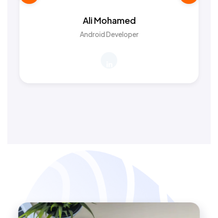
Ali Mohamed
Android Developer