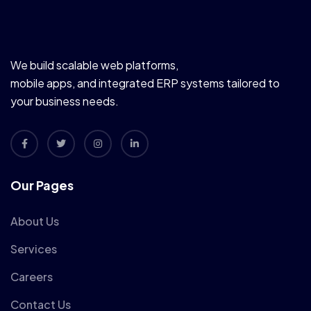
We build scalable web platforms,
mobile apps, and integrated ERP systems tailored to
your business needs.
Our Pages
About Us
Services
Careers
Contact Us