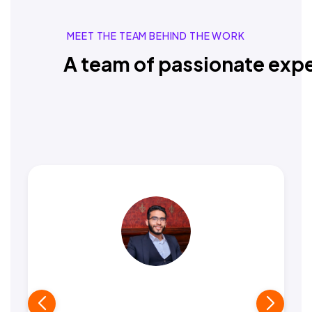
MEET THE TEAM BEHIND THE WORK
A team of passionate expe