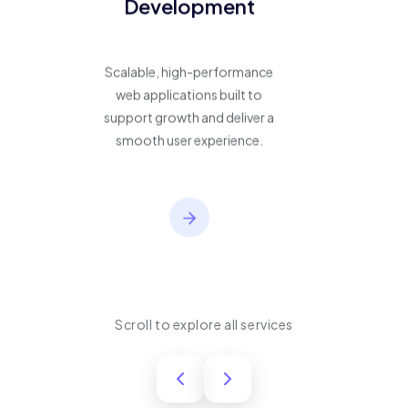
Development
Scalable, high-performance
web applications built to
support growth and deliver a
smooth user experience.
Scroll to explore all services