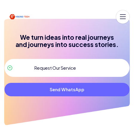
We turn ideas into real journeys
and journeys into success stories.
Send WhatsApp