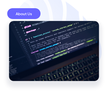
About Us