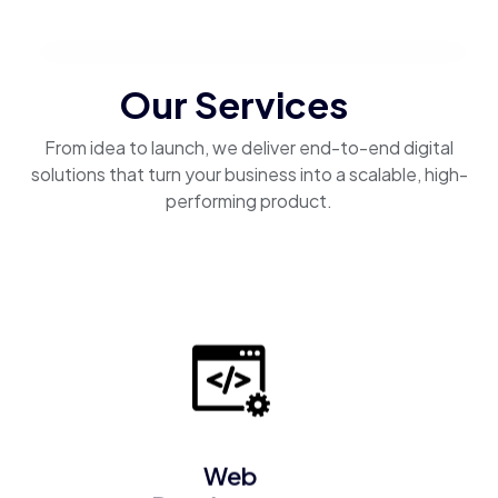
Our Services
From idea to launch, we deliver end-to-end digital
solutions that turn your business into a scalable, high-
performing product.
Web