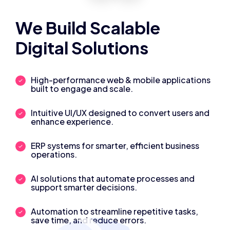
We Build Scalable
Digital Solutions
High-performance web & mobile applications
built to engage and scale.
Intuitive UI/UX designed to convert users and
enhance experience.
ERP systems for smarter, efficient business
operations.
AI solutions that automate processes and
support smarter decisions.
Automation to streamline repetitive tasks,
save time, and reduce errors.