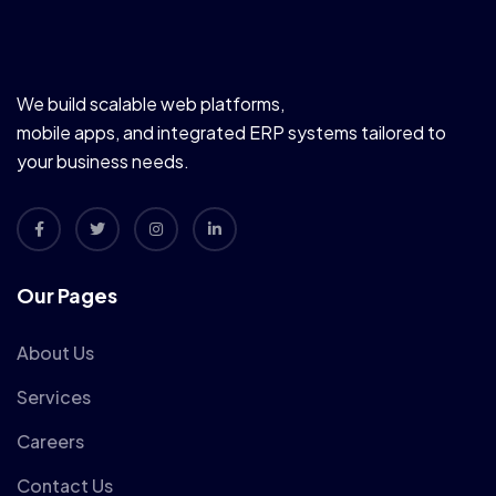
We build scalable web platforms,
mobile apps, and integrated ERP systems tailored to
your business needs.
Our Pages
About Us
Services
Careers
Contact Us