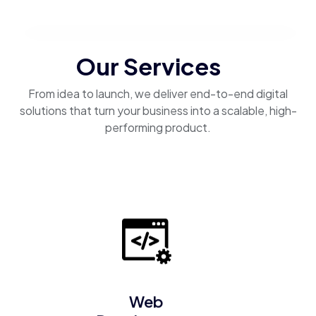
Our Services
From idea to launch, we deliver end-to-end digital
solutions that turn your business into a scalable, high-
performing product.
Web