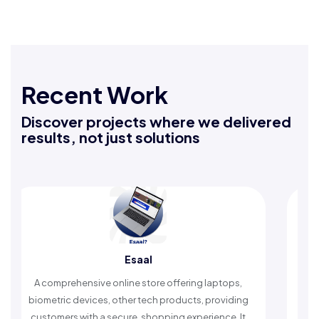
Recent Work
Discover projects where we delivered
results, not just solutions
Rafeeq Darbak
fering laptops,
An Islamic app providing daily remembranc
ducts, providing
timely reminders, with trusted content to si
 experience. It
worship and enhance spiritual peace.