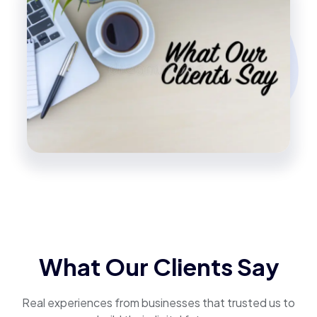
What Our Clients Say
Real experiences from businesses that trusted us to