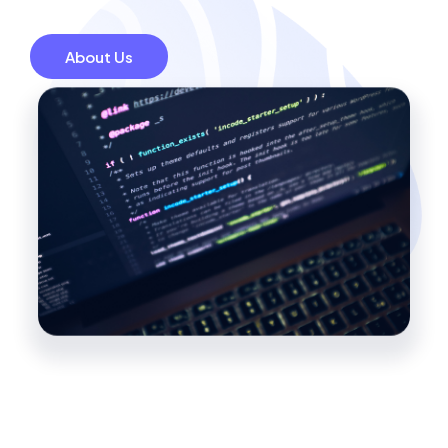
About Us