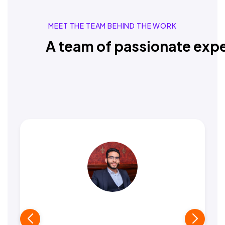
MEET THE TEAM BEHIND THE WORK
A team of passionate expe