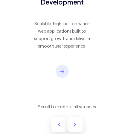
Development
Scalable, high-performance
web applications built to
support growth and deliver a
smooth user experience.
Scroll to explore all services