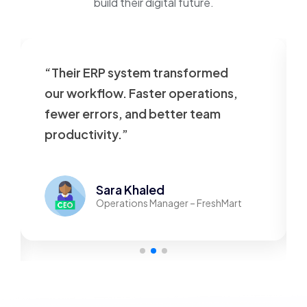
build their digital future.
“Their ERP system transformed
our workflow. Faster operations,
fewer errors, and better team
productivity.”
Sara Khaled
Operations Manager – FreshMart