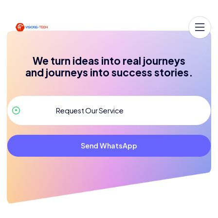
We turn ideas into real journeys
and journeys into success stories.
Send WhatsApp