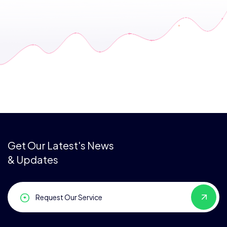
Get Our Latest's News
& Updates