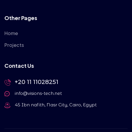
Other Pages
Home
Projects
Contact Us
+20 11 11028251
info@visions-tech.net
45 Ibn nafith, Nasr City, Cairo, Egypt