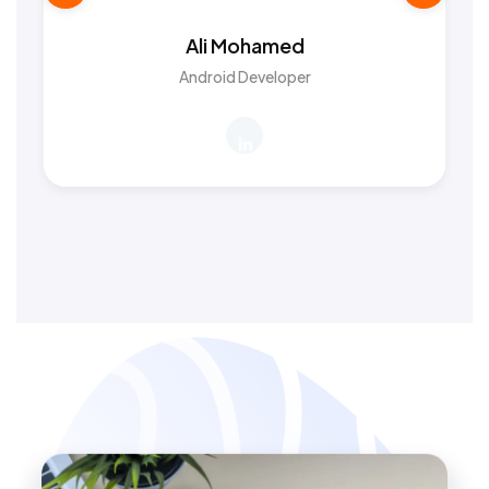
Ali Mohamed
Android Developer